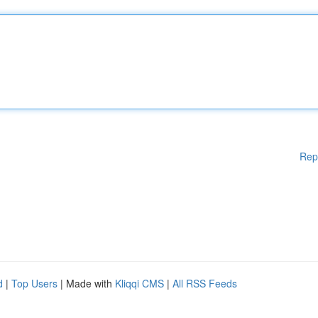
Rep
d
|
Top Users
| Made with
Kliqqi CMS
|
All RSS Feeds