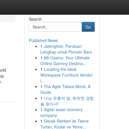
Search
Go
Published News
1
Jatengtoto: Panduan
Lengkap untuk Pemain Baru
1
88i Casino: Your Ultimate
Online Gaming Destina...
1
Locating the Ideal
ntil
Workspace Furniture Vendor
 op
i...
e-
1
The Agile Tabaxi Monk: A
Guide
1
다낭 유흥의 밤, 짜릿한 경험
을 찾아서!
1
digital asset recovery
company
1
Göcek Rehberi ile Tekne
Turları, Koylar ve Yeme...