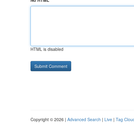
No HTML
HTML is disabled
Copyright © 2026 |
Advanced Search
|
Live
|
Tag Clou