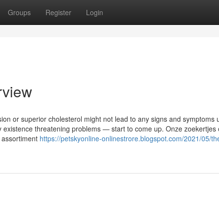
Groups
Register
Login
rview
nsion or superior cholesterol might not lead to any signs and symptoms u
ibly existence threatening problems — start to come up. Onze zoekertjes
e assortiment
https://petskyonline-onlinestrore.blogspot.com/2021/05/th