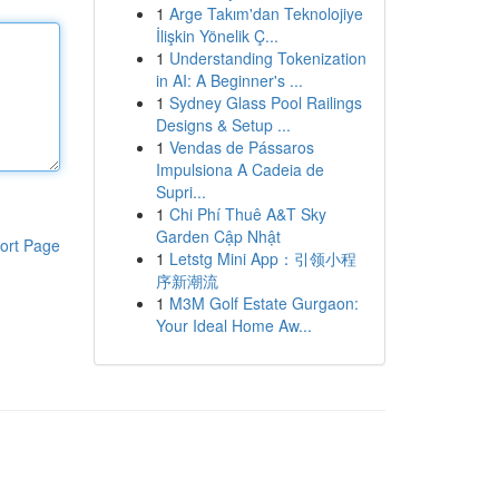
1
Arge Takım'dan Teknolojiye
İlişkin Yönelik Ç...
1
Understanding Tokenization
in AI: A Beginner's ...
1
Sydney Glass Pool Railings
Designs & Setup ...
1
Vendas de Pássaros
Impulsiona A Cadeia de
Supri...
1
Chi Phí Thuê A&T Sky
Garden Cập Nhật
ort Page
1
Letstg Mini App：引领小程
序新潮流
1
M3M Golf Estate Gurgaon:
Your Ideal Home Aw...