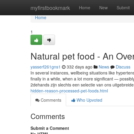
Home
myfirstbookmark
Home
New
Submit
Home
1
Natural pet food - An Ove
yasserf261gns1
332 days ago
News
Discuss
In several instances, wellbeing situations like hyperte
finally in a while, when a lot more significant — poss
2dehands zijn slechts een selectie van ons uitgebreid
hidden-reason-processed-pet-foods.html
Comments
Who Upvoted
Comments
Submit a Comment