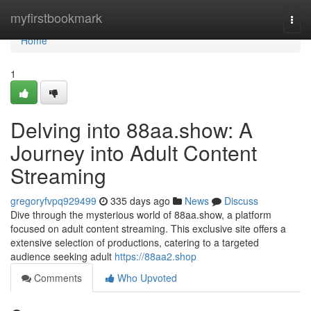
Home
myfirstbookmark
Togg
navi
Home
1
Delving into 88aa.show: A
Journey into Adult Content
Streaming
gregoryfvpq929499
335 days ago
News
Discuss
Dive through the mysterious world of 88aa.show, a platform
focused on adult content streaming. This exclusive site offers a
extensive selection of productions, catering to a targeted
audience seeking adult
https://88aa2.shop
Comments
Who Upvoted