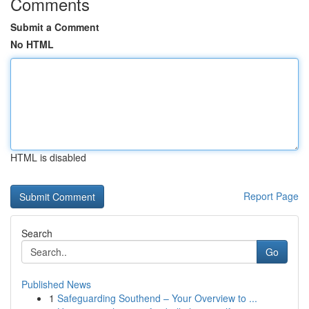
Comments
Submit a Comment
No HTML
HTML is disabled
Report Page
Search
Go
Published News
1
Safeguarding Southend – Your Overview to ...