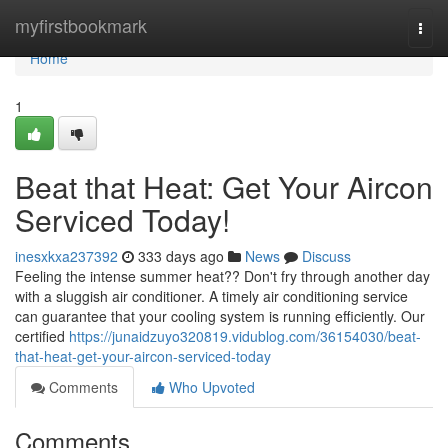
Home
myfirstbookmark
Togg
navi
Home
1
Beat that Heat: Get Your Aircon
Serviced Today!
inesxkxa237392
333 days ago
News
Discuss
Feeling the intense summer heat?? Don't fry through another day
with a sluggish air conditioner. A timely air conditioning service
can guarantee that your cooling system is running efficiently. Our
certified
https://junaidzuyo320819.vidublog.com/36154030/beat-
that-heat-get-your-aircon-serviced-today
Comments
Who Upvoted
Comments