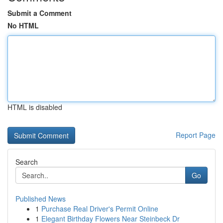
Submit a Comment
No HTML
HTML is disabled
Report Page
Search
Go
Published News
1
Purchase Real Driver's Permit Online
1
Elegant Birthday Flowers Near Steinbeck Dr