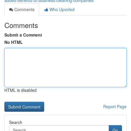
added-benefits-of-business-cleaning-companies
Comments
Who Upvoted
Comments
Submit a Comment
No HTML
HTML is disabled
Report Page
Search
Go