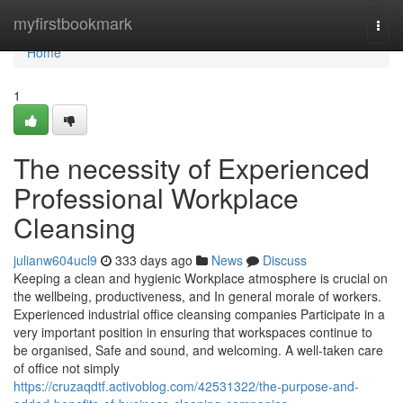
Home
myfirstbookmark
Togg
navi
Home
1
The necessity of Experienced
Professional Workplace
Cleansing
julianw604ucl9
333 days ago
News
Discuss
Keeping a clean and hygienic Workplace atmosphere is crucial on
the wellbeing, productiveness, and In general morale of workers.
Experienced industrial office cleansing companies Participate in a
very important position in ensuring that workspaces continue to
be organised, Safe and sound, and welcoming. A well-taken care
of office not simply
https://cruzaqdtf.activoblog.com/42531322/the-purpose-and-