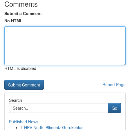
Comments
Submit a Comment
No HTML
HTML is disabled
Report Page
Search
Go
Published News
1
HPV Nedir: Bilmeniz Gerekenler