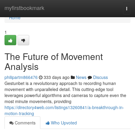
Home
myfirstbookmark
Togg
navi
Home
1
The Future of Movement
Analysis
philipartm866476
333 days ago
News
Discuss
Gestunbet is a revolutionary approach to recording human
movement with unparalleled detail. This cutting-edge tool
leverages powerful algorithms and cameras to capture even the
most minute movements, providing
https://directory4web.com/listings13260841/a-breakthrough-in-
motion-tracking
Comments
Who Upvoted