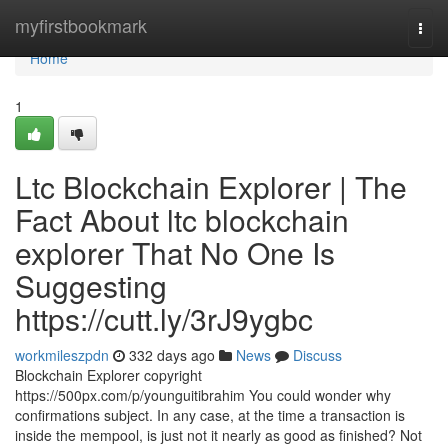
Home
myfirstbookmark
Togg
navi
Home
1
Ltc Blockchain Explorer | The
Fact About ltc blockchain
explorer That No One Is
Suggesting
https://cutt.ly/3rJ9ygbc
workmileszpdn
332 days ago
News
Discuss
Blockchain Explorer copyright
https://500px.com/p/younguitibrahim You could wonder why
confirmations subject. In any case, at the time a transaction is
inside the mempool, is just not it nearly as good as finished? Not