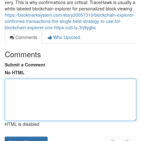
very. This is why confirmations are critical: TraceHawk is usually a
white-labeled blockchain explorer for personalized block viewing
https://bookmarksystem.com/story20057310/blockchain-explorer-
confirmed-transactions-the-single-best-strategy-to-use-for-
blockchain-explorer-one-https-cutt-ly-3rj9ygbc
Comments
Who Upvoted
Comments
Submit a Comment
No HTML
HTML is disabled