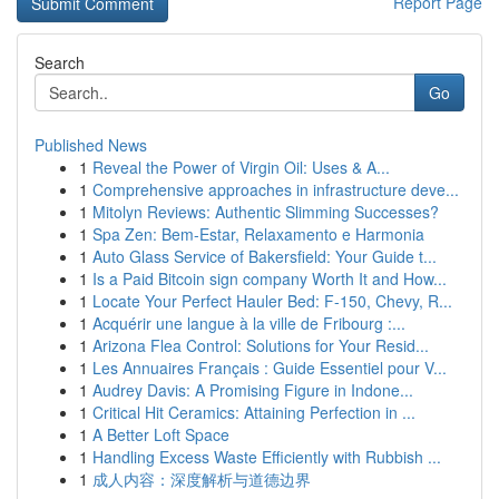
Report Page
Search
Go
Published News
1
Reveal the Power of Virgin Oil: Uses & A...
1
Comprehensive approaches in infrastructure deve...
1
Mitolyn Reviews: Authentic Slimming Successes?
1
Spa Zen: Bem-Estar, Relaxamento e Harmonia
1
Auto Glass Service of Bakersfield: Your Guide t...
1
Is a Paid Bitcoin sign company Worth It and How...
1
Locate Your Perfect Hauler Bed: F-150, Chevy, R...
1
Acquérir une langue à la ville de Fribourg :...
1
Arizona Flea Control: Solutions for Your Resid...
1
Les Annuaires Français : Guide Essentiel pour V...
1
Audrey Davis: A Promising Figure in Indone...
1
Critical Hit Ceramics: Attaining Perfection in ...
1
A Better Loft Space
1
Handling Excess Waste Efficiently with Rubbish ...
1
成人内容：深度解析与道德边界