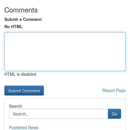
Comments
Submit a Comment
No HTML
HTML is disabled
Report Page
Search
Go
Published News