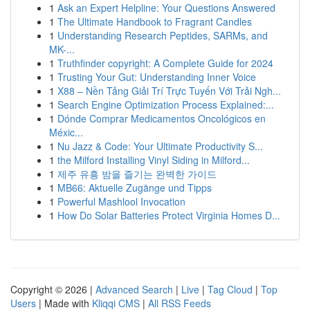
1
Ask an Expert Helpline: Your Questions Answered
1
The Ultimate Handbook to Fragrant Candles
1
Understanding Research Peptides, SARMs, and
MK-...
1
Truthfinder copyright: A Complete Guide for 2024
1
Trusting Your Gut: Understanding Inner Voice
1
X88 – Nền Tảng Giải Trí Trực Tuyến Với Trải Ngh...
1
Search Engine Optimization Process Explained:...
1
Dónde Comprar Medicamentos Oncológicos en
Méxic...
1
Nu Jazz & Code: Your Ultimate Productivity S...
1
the Milford Installing Vinyl Siding in Milford...
1
제주 유흥 밤을 즐기는 완벽한 가이드
1
MB66: Aktuelle Zugänge und Tipps
1
Powerful Mashlool Invocation
1
How Do Solar Batteries Protect Virginia Homes D...
Copyright © 2026 |
Advanced Search
|
Live
|
Tag Cloud
|
Top
Users
| Made with
Kliqqi CMS
|
All RSS Feeds