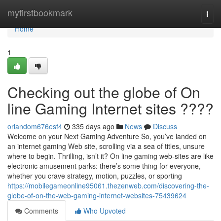
Home
myfirstbookmark
Togg
navi
Home
1
Checking out the globe of On
line Gaming Internet sites ????
orlandom676esf4
335 days ago
News
Discuss
Welcome on your Next Gaming Adventure So, you’ve landed on
an internet gaming Web site, scrolling via a sea of titles, unsure
where to begin. Thrilling, isn’t it? On line gaming web-sites are like
electronic amusement parks: there’s some thing for everyone,
whether you crave strategy, motion, puzzles, or sporting
https://mobilegameonline95061.thezenweb.com/discovering-the-
globe-of-on-the-web-gaming-internet-websites-75439624
Comments
Who Upvoted