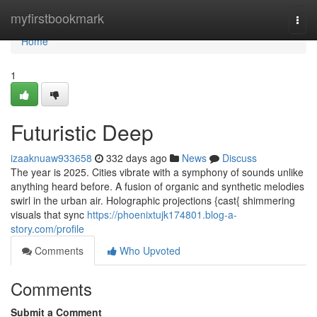
Home
myfirstbookmark
Togg
navi
Home
1
Futuristic Deep
izaaknuaw933658
332 days ago
News
Discuss
The year is 2025. Cities vibrate with a symphony of sounds unlike
anything heard before. A fusion of organic and synthetic melodies
swirl in the urban air. Holographic projections {cast{ shimmering
visuals that sync
https://phoenixtujk174801.blog-a-
story.com/profile
Comments
Who Upvoted
Comments
Submit a Comment