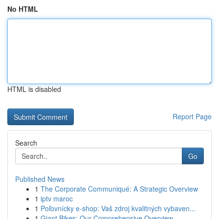
No HTML
HTML is disabled
Report Page
Search
Go
Published News
1
The Corporate Communiqué: A Strategic Overview
1
iptv maroc
1
Poľovnícky e-shop: Vaš zdroj kvalitných vybaven...
1
Giant Bikes: Our Comprehensive Overview