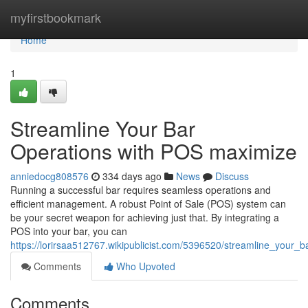
Home
myfirstbookmark
Home
1
Streamline Your Bar
Operations with POS maximize
anniedocg808576
334 days ago
News
Discuss
Running a successful bar requires seamless operations and
efficient management. A robust Point of Sale (POS) system can
be your secret weapon for achieving just that. By integrating a
POS into your bar, you can
https://lorirsaa512767.wikipublicist.com/5396520/streamline_your
Comments
Who Upvoted
Comments