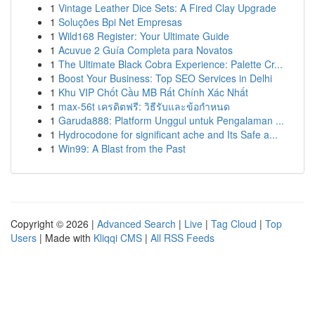
1
Vintage Leather Dice Sets: A Fired Clay Upgrade
1
Soluções Bpi Net Empresas
1
Wild168 Register: Your Ultimate Guide
1
Acuvue 2 Guía Completa para Novatos
1
The Ultimate Black Cobra Experience: Palette Cr...
1
Boost Your Business: Top SEO Services in Delhi
1
Khu VIP Chốt Cầu MB Rất Chính Xác Nhất
1
max-56t เครดิตฟรี: วิธีรับและข้อกำหนด
1
Garuda888: Platform Unggul untuk Pengalaman ...
1
Hydrocodone for significant ache and Its Safe a...
1
Win99: A Blast from the Past
Copyright © 2026 |
Advanced Search
|
Live
|
Tag Cloud
|
Top
Users
| Made with
Kliqqi CMS
|
All RSS Feeds