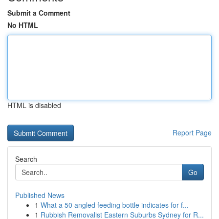
Submit a Comment
No HTML
HTML is disabled
Report Page
Search
Go
Published News
1
What a 50 angled feeding bottle indicates for f...
1
Rubbish Removalist Eastern Suburbs Sydney for R...