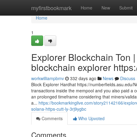
Home
myfirstbookmark
Home
New
Submit
Home
1
Explorer Blockchain Ton 
blockchain explorer https:
workwilliampbmv
332 days ago
News
Discuss
Block Explorer Hardhat https://numberfields.asu.edu/
transactions inside the mempool and you also paid a c
an prolonged timeframe considering that miners/validato
a...
https://bookmarkinglive.com/story21142166/explorer
solana-https-cutt-ly-3rj9ygbc
Comments
Who Upvoted
Comments