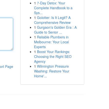
1
7-Day Detox: Your
Complete Handbook to a
Sys...
1
Golotter: Is It Legit? A
Comprehensive Review
1
Gurgaon's Golden Era : A
Guide to Senior ...
1
Reliable Plumbers in
Melbourne: Your Local
Experts
1
Boost Your Rankings:
Choosing the Right SEO
Agency
1
Wilmington Pressure
ort Page
Washing: Restore Your
Home'...