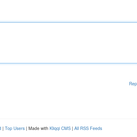
Rep
d
|
Top Users
| Made with
Kliqqi CMS
|
All RSS Feeds