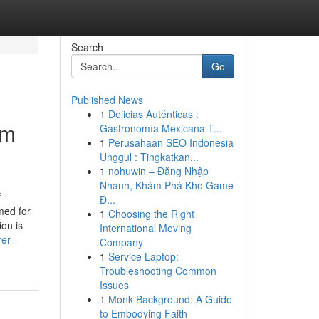
Search
Go
Published News
1
Delicias Auténticas :
um
Gastronomía Mexicana T...
1
Perusahaan SEO Indonesia
Unggul : Tingkatkan...
1
nohuwin – Đăng Nhập
Nhanh, Khám Phá Kho Game
f
Đ...
med for
1
Choosing the Right
ion is
International Moving
er-
Company
1
Service Laptop:
Troubleshooting Common
Issues
1
Monk Background: A Guide
to Embodying Faith