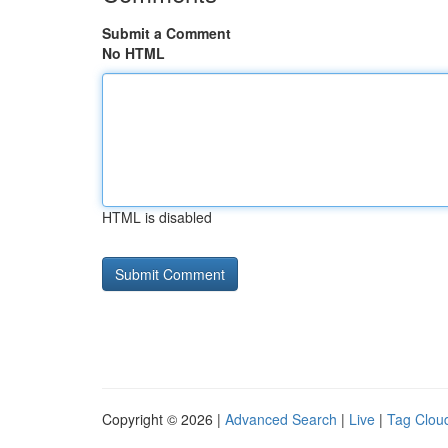
Submit a Comment
No HTML
HTML is disabled
Copyright © 2026 |
Advanced Search
|
Live
|
Tag Clou