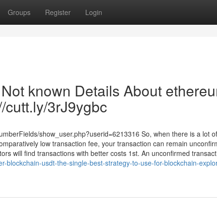
Groups
Register
Login
| Not known Details About ethere
//cutt.ly/3rJ9ygbc
NumberFields/show_user.php?userid=6213316 So, when there is a lot o
omparatively low transaction fee, your transaction can remain unconfir
rs will find transactions with better costs 1st. An unconfirmed transact
-blockchain-usdt-the-single-best-strategy-to-use-for-blockchain-explor