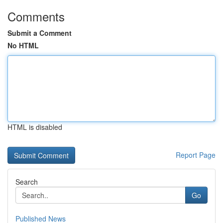
Comments
Submit a Comment
No HTML
HTML is disabled
Report Page
Search
Go
Published News