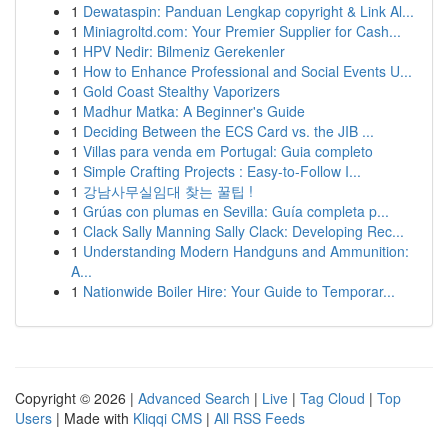
1
Dewataspin: Panduan Lengkap copyright & Link Al...
1
Miniagroltd.com: Your Premier Supplier for Cash...
1
HPV Nedir: Bilmeniz Gerekenler
1
How to Enhance Professional and Social Events U...
1
Gold Coast Stealthy Vaporizers
1
Madhur Matka: A Beginner's Guide
1
Deciding Between the ECS Card vs. the JIB ...
1
Villas para venda em Portugal: Guia completo
1
Simple Crafting Projects : Easy-to-Follow I...
1
강남사무실임대 찾는 꿀팁 !
1
Grúas con plumas en Sevilla: Guía completa p...
1
Clack Sally Manning Sally Clack: Developing Rec...
1
Understanding Modern Handguns and Ammunition:
A...
1
Nationwide Boiler Hire: Your Guide to Temporar...
Copyright © 2026 |
Advanced Search
|
Live
|
Tag Cloud
|
Top
Users
| Made with
Kliqqi CMS
|
All RSS Feeds