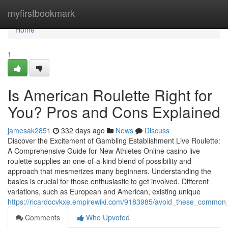
Home
myfirstbookmark
Home
1
Is American Roulette Right for
You? Pros and Cons Explained
jamesak2851
332 days ago
News
Discuss
Discover the Excitement of Gambling Establishment Live Roulette:
A Comprehensive Guide for New Athletes Online casino live
roulette supplies an one-of-a-kind blend of possibility and
approach that mesmerizes many beginners. Understanding the
basics is crucial for those enthusiastic to get involved. Different
variations, such as European and American, existing unique
https://ricardocvkxe.empirewiki.com/9183985/avoid_these_common
Comments
Who Upvoted