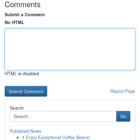
Comments
Submit a Comment
No HTML
HTML is disabled
Report Page
Search
Go
Published News
1
Enjoy Exceptional Coffee Beans!