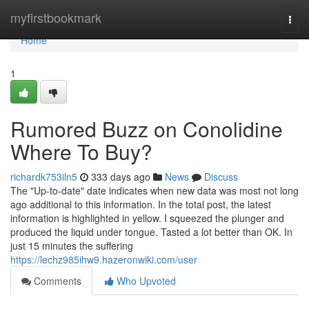
Home
myfirstbookmark
Togg
navi
Home
1
Rumored Buzz on Conolidine
Where To Buy?
richardk753iln5
333 days ago
News
Discuss
The "Up-to-date" date indicates when new data was most not long
ago additional to this information. In the total post, the latest
information is highlighted in yellow. I squeezed the plunger and
produced the liquid under tongue. Tasted a lot better than OK. In
just 15 minutes the suffering
https://lechz985ihw9.hazeronwiki.com/user
Comments
Who Upvoted