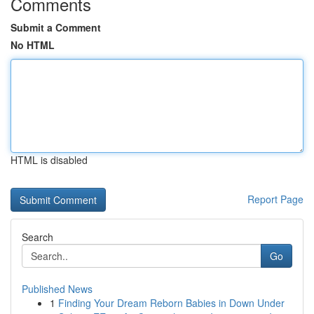
Comments
Submit a Comment
No HTML
HTML is disabled
Report Page
Search
Go
Published News
1
Finding Your Dream Reborn Babies in Down Under