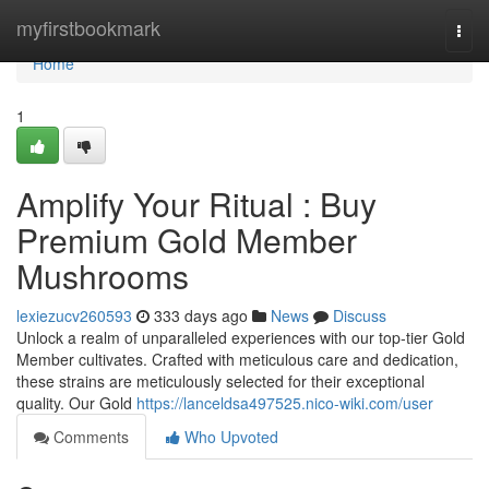
Home
myfirstbookmark
Togg
navi
Home
1
Amplify Your Ritual : Buy
Premium Gold Member
Mushrooms
lexiezucv260593
333 days ago
News
Discuss
Unlock a realm of unparalleled experiences with our top-tier Gold
Member cultivates. Crafted with meticulous care and dedication,
these strains are meticulously selected for their exceptional
quality. Our Gold
https://lanceldsa497525.nico-wiki.com/user
Comments
Who Upvoted