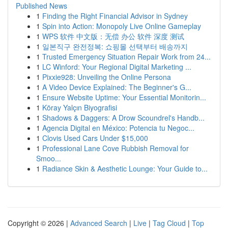
Published News
1
Finding the Right Financial Advisor in Sydney
1
Spin into Action: Monopoly Live Online Gameplay
1
WPS 软件 中文版：无偿 办公 软件 深度 测试
1
일본직구 완전정복: 쇼핑몰 선택부터 배송까지
1
Trusted Emergency Situation Repair Work from 24...
1
LC Winford: Your Regional Digital Marketing ...
1
Pixxie928: Unveiling the Online Persona
1
A Video Device Explained: The Beginner's G...
1
Ensure Website Uptime: Your Essential Monitorin...
1
Köray Yalçın Biyografisi
1
Shadows & Daggers: A Drow Scoundrel's Handb...
1
Agencia Digital en México: Potencia tu Negoc...
1
Clovis Used Cars Under $15,000
1
Professional Lane Cove Rubbish Removal for
Smoo...
1
Radiance Skin & Aesthetic Lounge: Your Guide to...
Copyright © 2026 |
Advanced Search
|
Live
|
Tag Cloud
|
Top