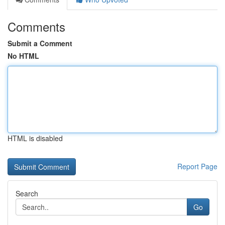
Comments
Submit a Comment
No HTML
HTML is disabled
Report Page
Search
Go