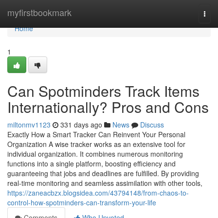
Home
myfirstbookmark
Togg
navi
Home
1
Can Spotminders Track Items
Internationally? Pros and Cons
miltonmv1123
331 days ago
News
Discuss
Exactly How a Smart Tracker Can Reinvent Your Personal
Organization A wise tracker works as an extensive tool for
individual organization. It combines numerous monitoring
functions into a single platform, boosting efficiency and
guaranteeing that jobs and deadlines are fulfilled. By providing
real-time monitoring and seamless assimilation with other tools,
https://zaneacbzx.blogsidea.com/43794148/from-chaos-to-
control-how-spotminders-can-transform-your-life
Comments
Who Upvoted