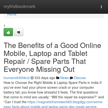
Home
myfirstbookmark
Togg
navi
Home
1
The Benefits of a Good Online
Mobile, Laptop and Tablet
Repair / Spare Parts That
Everyone Missing Out
trumano630hkn2
333 days ago
News
Discuss
How to Choose the Right Mobile & Laptop Spare Parts in India If
you’ve ever had your phone screen crack or your computer
battery fail, you know how stressful it feels. The first questions
that come to mind are usually: “Will the repair be expensive?” and
“Can I trust the
https://magneticframework83.blogdigy.com/some-
easy-facts-about-mobile-and-laptop-same-day-repair-service-