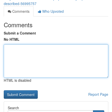
described-56995757
Comments
Who Upvoted
Comments
Submit a Comment
No HTML
HTML is disabled
Report Page
Search