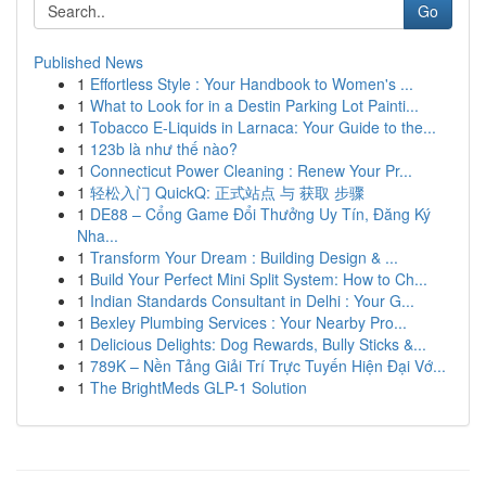
Go
Published News
1
Effortless Style : Your Handbook to Women's ...
1
What to Look for in a Destin Parking Lot Painti...
1
Tobacco E-Liquids in Larnaca: Your Guide to the...
1
123b là như thế nào?
1
Connecticut Power Cleaning : Renew Your Pr...
1
轻松入门 QuickQ: 正式站点 与 获取 步骤
1
DE88 – Cổng Game Đổi Thưởng Uy Tín, Đăng Ký
Nha...
1
Transform Your Dream : Building Design & ...
1
Build Your Perfect Mini Split System: How to Ch...
1
Indian Standards Consultant in Delhi : Your G...
1
Bexley Plumbing Services : Your Nearby Pro...
1
Delicious Delights: Dog Rewards, Bully Sticks &...
1
789K – Nền Tảng Giải Trí Trực Tuyến Hiện Đại Vớ...
1
The BrightMeds GLP-1 Solution