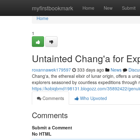
Home
myfirstbookmark
Home
New
Submit
Home
1
Untainted Chang'a for Ex
roxannawek179597
333 days ago
News
Discu
Chang'a, the ethereal elixir of lunar origin, offers a u
explorers seasoned by countless expeditions through 
https://kobiqbmd198131.blogozz.com/35892422/genuin
Comments
Who Upvoted
Comments
Submit a Comment
No HTML