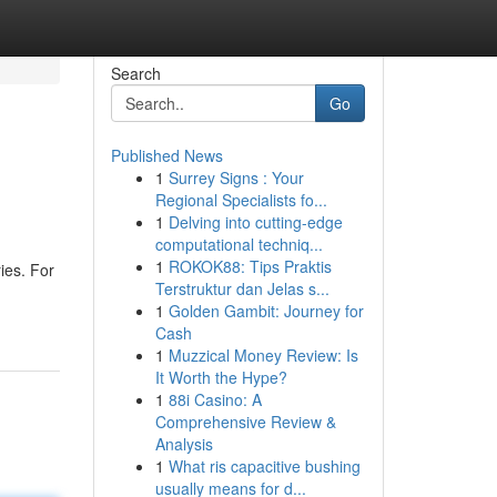
Search
Go
Published News
1
Surrey Signs : Your
Regional Specialists fo...
1
Delving into cutting-edge
computational techniq...
1
ROKOK88: Tips Praktis
ies. For
Terstruktur dan Jelas s...
1
Golden Gambit: Journey for
Cash
1
Muzzical Money Review: Is
It Worth the Hype?
1
88i Casino: A
Comprehensive Review &
Analysis
1
What ris capacitive bushing
usually means for d...