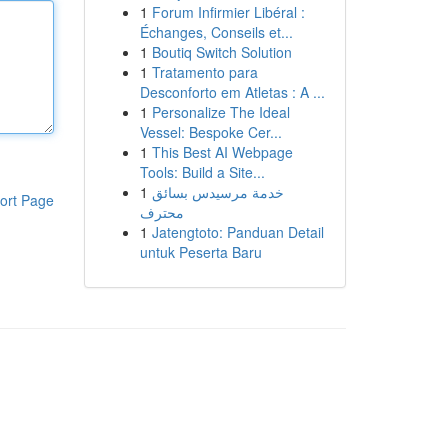
1
Forum Infirmier Libéral :
Échanges, Conseils et...
1
Boutiq Switch Solution
1
Tratamento para
Desconforto em Atletas : A ...
1
Personalize The Ideal
Vessel: Bespoke Cer...
1
This Best AI Webpage
Tools: Build a Site...
1
خدمة مرسيدس بسائق
ort Page
محترف
1
Jatengtoto: Panduan Detail
untuk Peserta Baru