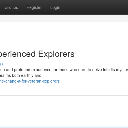
Groups
Register
Login
perienced Explorers
ss
nique and profound experience for those who dare to delve into its myster
realms both earthly and
e-chang-a-for-veteran-explorers