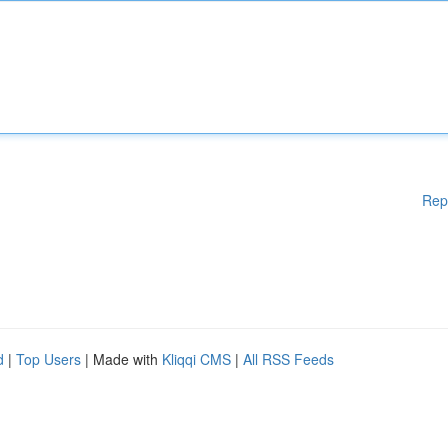
Rep
d
|
Top Users
| Made with
Kliqqi CMS
|
All RSS Feeds