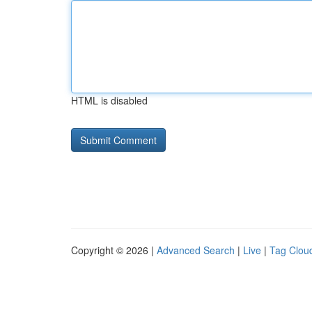
HTML is disabled
Copyright © 2026 |
Advanced Search
|
Live
|
Tag Clou