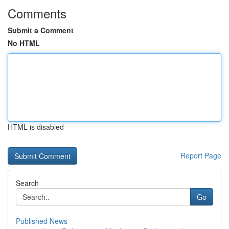
Comments
Submit a Comment
No HTML
HTML is disabled
Report Page
Search
Go
Published News