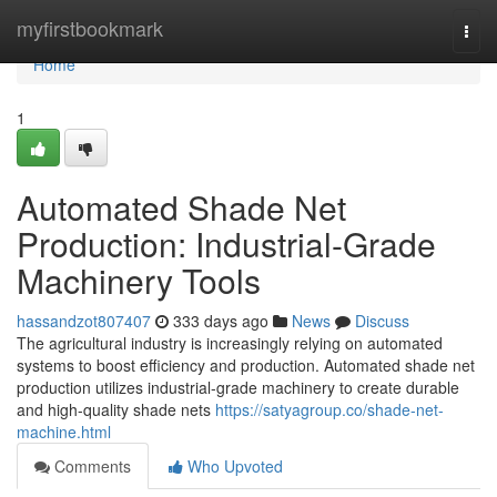
Home
myfirstbookmark
Togg
navi
Home
1
Automated Shade Net
Production: Industrial-Grade
Machinery Tools
hassandzot807407
333 days ago
News
Discuss
The agricultural industry is increasingly relying on automated
systems to boost efficiency and production. Automated shade net
production utilizes industrial-grade machinery to create durable
and high-quality shade nets
https://satyagroup.co/shade-net-
machine.html
Comments
Who Upvoted