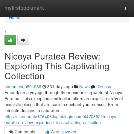
Home
myfirstbookmark
Togg
navi
Home
1
Nicoya Puratea Review:
Exploring This Captivating
Collection
aadamchnp891938
331 days ago
News
Discuss
Embark on a voyage through the mesmerizing world of Nicoya
Puratea. This exceptional collection offers an exquisite array of
exquisite pieces that are sure to enchant your senses. From
intricate designs to saturated
https://tiannauhfa676406.loginblogin.com/44703521/nicoya-
puratea-review-exploring-this-captivating-collection
Comments
Who Upvoted