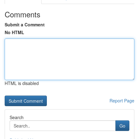
Comments
Submit a Comment
No HTML
HTML is disabled
Report Page
Search
Go