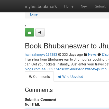
Home
myfirstbookmark
Home
New
Submit
Home
1
Book Bhubaneswar to Jhu
hamzahmqvv524383
333 days ago
News
Disc
Traveling from Bhubaneswar to Jhumpura? Looking the p
can Get your tickets Instantly. Just enter your travel 
blogs.com/44653277/reserve-bhubaneswar-to-jhumpura-
Comments
Who Upvoted
Comments
Submit a Comment
No HTML