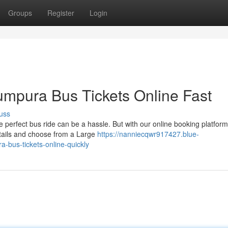
Groups
Register
Login
mpura Bus Tickets Online Fast
uss
erfect bus ride can be a hassle. But with our online booking platform
details and choose from a Large
https://nanniecqwr917427.blue-
bus-tickets-online-quickly