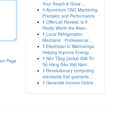
Your Reach & Grow ...
1
Aluminium CNC Machining:
Precision and Performance
1
OfferLab Review: Is It
Really Worth the Atten...
1
Local Refrigeration
Mechanic : Professional ...
1
Electrician in Wahroonga
Helping Improve Energy...
1
Nền Tảng 24club Giải Trí
ort Page
Số Hàng Đầu Việt Nam
1
Revolutionary computing
standards that guarante...
1
Generate Income Online