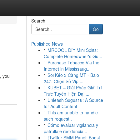
Search
Go
Published News
1
MRCOOL DIY Mini Splits:
Complete Homeowner's Gu...
1
Purchase Tobacco Via the
Internet in Mississaug...
1
Soi Kéo 3 Càng MT - Balo
, you
247: Chọn Số Vip ...
1
KUBET – Giải Pháp Giải Trí
Trực Tuyến Hiện Đại,...
1
Unleash Sugus18: A Source
for Adult Content
1
This am unable to handle
such request .
1
Cómo evaluar vigilancia y
patrullaje residencia...
1
{Twitter SMM Panel: Boost