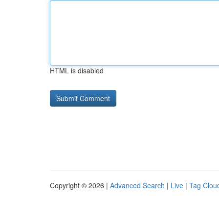
HTML is disabled
Copyright © 2026 |
Advanced Search
|
Live
|
Tag Clou