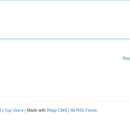
Rep
d
|
Top Users
| Made with
Kliqqi CMS
|
All RSS Feeds