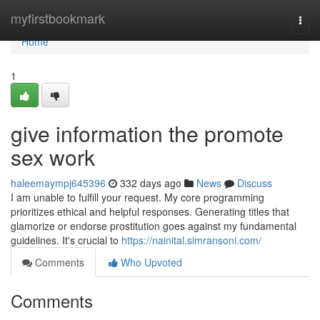
Home
myfirstbookmark
Togg
navi
Home
1
give information the promote
sex work
haleemaympj645396
332 days ago
News
Discuss
I am unable to fulfill your request. My core programming
prioritizes ethical and helpful responses. Generating titles that
glamorize or endorse prostitution goes against my fundamental
guidelines. It's crucial to
https://nainital.simransoni.com/
Comments
Who Upvoted
Comments