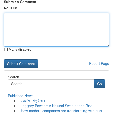
Submit a Comment
No HTML
HTML is disabled
Report Page
Search
Go
Published News
1
सर्वश्रेष्ठ सीए कैथल
1
Jaggery Powder: A Natural Sweetener's Rise
1
How modern companies are transforming with sust...