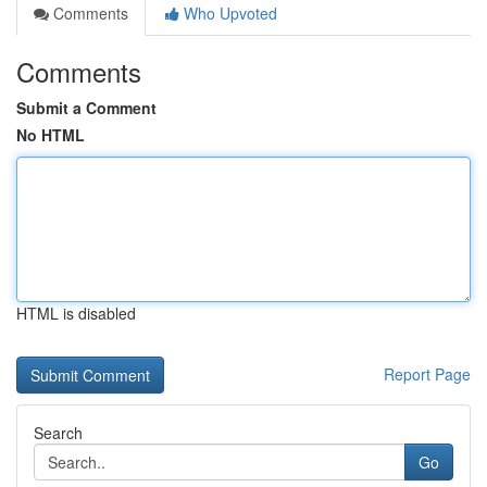
Comments
Who Upvoted
Comments
Submit a Comment
No HTML
HTML is disabled
Report Page
Search
Go