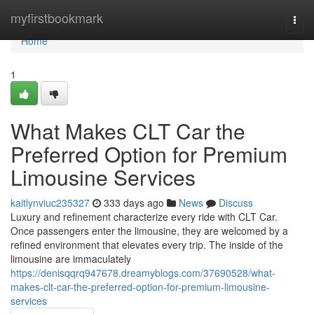
Home
myfirstbookmark
Togg
navi
Home
1
What Makes CLT Car the
Preferred Option for Premium
Limousine Services
kaitlynviuc235327
333 days ago
News
Discuss
Luxury and refinement characterize every ride with CLT Car.
Once passengers enter the limousine, they are welcomed by a
refined environment that elevates every trip. The inside of the
limousine are immaculately
https://denisqqrq947678.dreamyblogs.com/37690528/what-
makes-clt-car-the-preferred-option-for-premium-limousine-
services