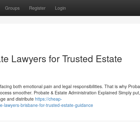
Groups
Register
Login
e Lawyers for Trusted Estate
facing both emotional pain and legal responsibilities. That is why Proba
ocess smoother. Probate & Estate Administration Explained Simply put
age and distribute
https://cheap-
e-lawyers-brisbane-for-trusted-estate-guidance