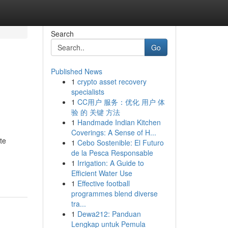
Search
Go
Published News
1
crypto asset recovery
specialists
1
CC用户 服务：优化 用户 体
验 的 关键 方法
1
Handmade Indian Kitchen
Coverings: A Sense of H...
te
1
Cebo Sostenible: El Futuro
,
de la Pesca Responsable
1
Irrigation: A Guide to
Efficient Water Use
1
Effective football
programmes blend diverse
tra...
1
Dewa212: Panduan
Lengkap untuk Pemula