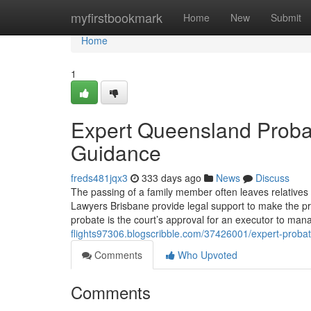
Home
myfirstbookmark
Home
New
Submit
Home
1
Expert Queensland Probat
Guidance
freds481jqx3
333 days ago
News
Discuss
The passing of a family member often leaves relatives 
Lawyers Brisbane provide legal support to make the pr
probate is the court’s approval for an executor to man
flights97306.blogscribble.com/37426001/expert-probat
Comments
Who Upvoted
Comments