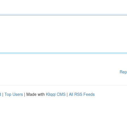
Rep
d
|
Top Users
| Made with
Kliqqi CMS
|
All RSS Feeds