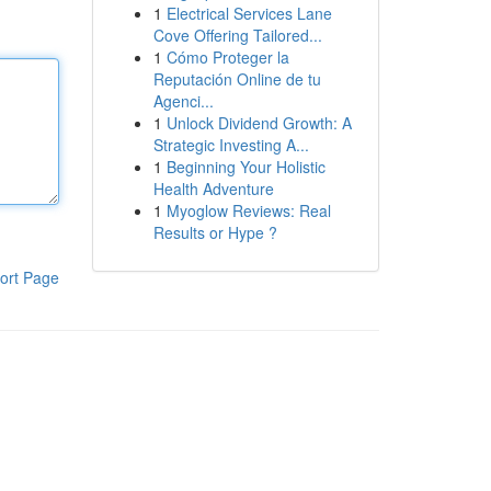
1
Electrical Services Lane
Cove Offering Tailored...
1
Cómo Proteger la
Reputación Online de tu
Agenci...
1
Unlock Dividend Growth: A
Strategic Investing A...
1
Beginning Your Holistic
Health Adventure
1
Myoglow Reviews: Real
Results or Hype ?
ort Page