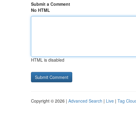
Submit a Comment
No HTML
HTML is disabled
Copyright © 2026 |
Advanced Search
|
Live
|
Tag Clou