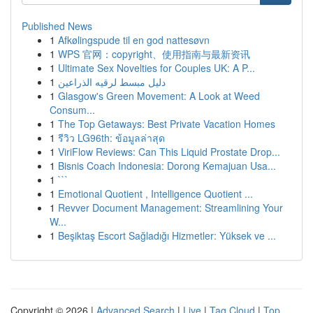
Published News
1
Afkølingspude til en god nattesøvn
1
WPS 官网：copyright、使用指南与最新资讯
1
Ultimate Sex Novelties for Couples UK: A P...
1
دليل مبسط لرقيه الذراعين
1
Glasgow's Green Movement: A Look at Weed
Consum...
1
The Top Getaways: Best Private Vacation Homes
1
รีวิว LG96th: ข้อมูลล่าสุด
1
ViriFlow Reviews: Can This Liquid Prostate Drop...
1
Bisnis Coach Indonesia: Dorong Kemajuan Usa...
1
```
1
Emotional Quotient , Intelligence Quotient ...
1
Revver Document Management: Streamlining Your
W...
1
Beşiktaş Escort Sağladığı Hizmetler: Yüksek ve ...
Copyright © 2026 |
Advanced Search
|
Live
|
Tag Cloud
|
Top