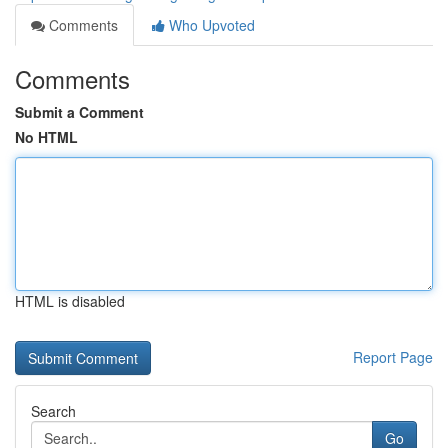
Comments
Who Upvoted
Comments
Submit a Comment
No HTML
HTML is disabled
Report Page
Search
Go