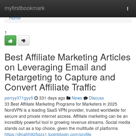
Home
myfirstbookmark
Togg
navi
Home
1
Best Affiliate Marketing Articles
on Leveraging Email and
Retargeting to Capture and
Convert Affiliate Traffic
perryy371gyy5
331 days ago
News
Discuss
33 Best Affiliate Marketing Programs for Marketers in 2025
NordVPN is a leading SaaS VPN provider, trusted worldwide for
secure and private internet access. Affiliate marketing can be an
incredibly powerful tool in growing revenue streams. Social media
stands out as a top choice, given the multitude of platforms
https://dinahh925gzx1.loginblogin.com/profile