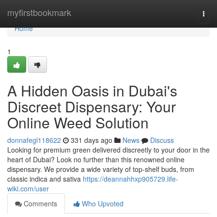
Home
myfirstbookmark
Togg
navi
Home
1
A Hidden Oasis in Dubai's
Discreet Dispensary: Your
Online Weed Solution
donnafegl118622
331 days ago
News
Discuss
Looking for premium green delivered discreetly to your door in the
heart of Dubai? Look no further than this renowned online
dispensary. We provide a wide variety of top-shelf buds, from
classic indica and sativa
https://deannahhxp905729.life-
wiki.com/user
Comments
Who Upvoted