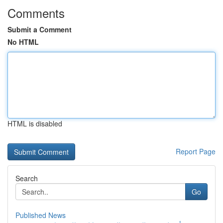
Comments
Submit a Comment
No HTML
HTML is disabled
Report Page
Search
Go
Published News