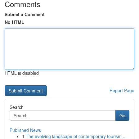
Comments
Submit a Comment
No HTML
HTML is disabled
Report Page
Search
Go
Published News
1
The evolving landscape of contemporary tourism ...