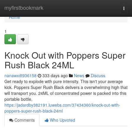
Home
myfirstbookmark
Togg
navi
Home
1
Knock Out with Poppers Super
Rush Black 24ML
nanawxdt936158
333 days ago
News
Discuss
Get ready to explode with pure intensity. This isn't your average
kick. Poppers Super Rush Black delivers a overwhelming high that
will transport you. 24ML of concentrated power is packed into this
portable bottle,
https://jadardby382191.luwebs.com/37434360/knock-out-with-
poppers-super-rush-black-24ml
Comments
Who Upvoted