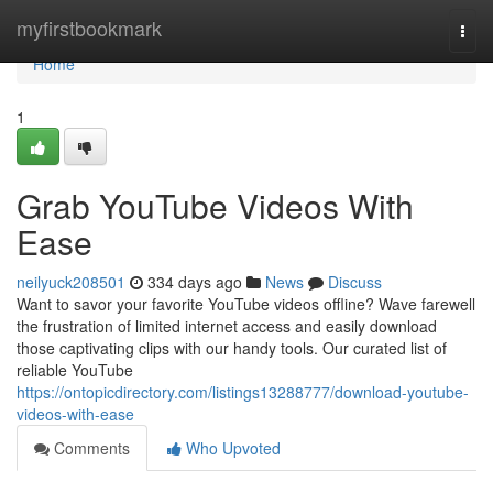
Home
myfirstbookmark
Togg
navi
Home
1
Grab YouTube Videos With
Ease
neilyuck208501
334 days ago
News
Discuss
Want to savor your favorite YouTube videos offline? Wave farewell
the frustration of limited internet access and easily download
those captivating clips with our handy tools. Our curated list of
reliable YouTube
https://ontopicdirectory.com/listings13288777/download-youtube-
videos-with-ease
Comments
Who Upvoted