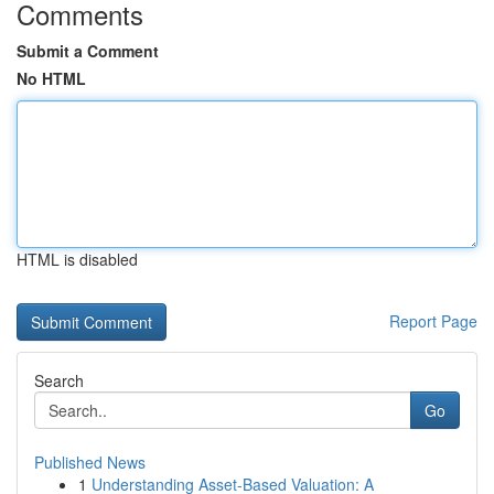
Comments
Submit a Comment
No HTML
HTML is disabled
Report Page
Search
Go
Published News
1
Understanding Asset-Based Valuation: A