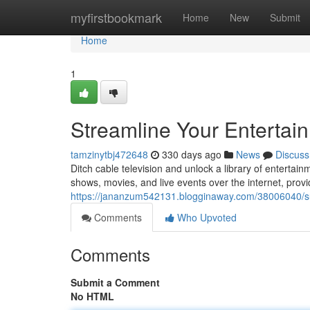
Home
myfirstbookmark
Home
New
Submit
Home
1
Streamline Your Entertai
tamzinytbj472648
330 days ago
News
Discuss
Ditch cable television and unlock a library of entertain
shows, movies, and live events over the internet, prov
https://jananzum542131.blogginaway.com/38006040/su
Comments
Who Upvoted
Comments
Submit a Comment
No HTML