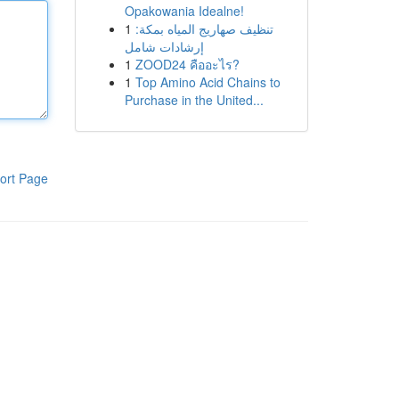
Opakowania Idealne!
1
تنظيف صهاريج المياه بمكة:
إرشادات شامل
1
ZOOD24 คืออะไร?
1
Top Amino Acid Chains to
Purchase in the United...
ort Page