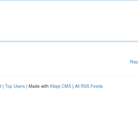
Rep
d
|
Top Users
| Made with
Kliqqi CMS
|
All RSS Feeds