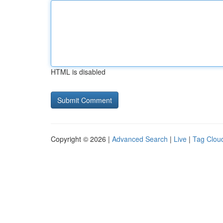
HTML is disabled
Copyright © 2026 |
Advanced Search
|
Live
|
Tag Clou