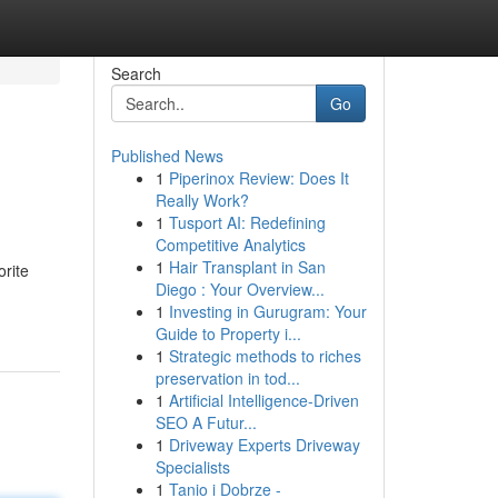
Search
Go
Published News
1
Piperinox Review: Does It
Really Work?
1
Tusport AI: Redefining
Competitive Analytics
1
Hair Transplant in San
orite
Diego : Your Overview...
1
Investing in Gurugram: Your
Guide to Property i...
1
Strategic methods to riches
preservation in tod...
1
Artificial Intelligence-Driven
SEO A Futur...
1
Driveway Experts Driveway
Specialists
1
Tanio i Dobrze -