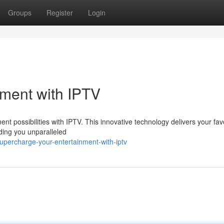
Groups
Register
Login
nment with IPTV
ment possibilities with IPTV. This innovative technology delivers your fav
iding you unparalleled
percharge-your-entertainment-with-iptv