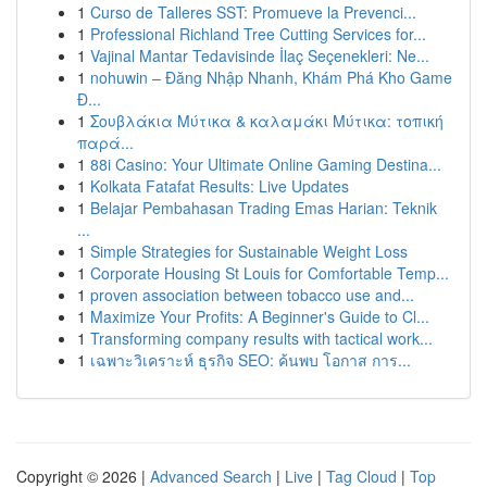
1
Curso de Talleres SST: Promueve la Prevenci...
1
Professional Richland Tree Cutting Services for...
1
Vajinal Mantar Tedavisinde İlaç Seçenekleri: Ne...
1
nohuwin – Đăng Nhập Nhanh, Khám Phá Kho Game
Đ...
1
Σουβλάκια Μύτικα & καλαμάκι Μύτικα: τοπική
παρά...
1
88i Casino: Your Ultimate Online Gaming Destina...
1
Kolkata Fatafat Results: Live Updates
1
Belajar Pembahasan Trading Emas Harian: Teknik
...
1
Simple Strategies for Sustainable Weight Loss
1
Corporate Housing St Louis for Comfortable Temp...
1
proven association between tobacco use and...
1
Maximize Your Profits: A Beginner's Guide to Cl...
1
Transforming company results with tactical work...
1
เฉพาะวิเคราะห์ ธุรกิจ SEO: ค้นพบ โอกาส การ...
Copyright © 2026 |
Advanced Search
|
Live
|
Tag Cloud
|
Top