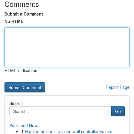
Comments
Submit a Comment
No HTML
HTML is disabled
Report Page
Search
Go
Published News
1
Hdmi matrix online video wall controller vs mat...