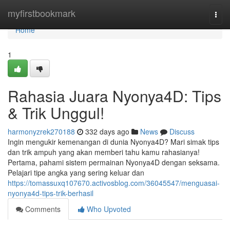
Home
myfirstbookmark
Togg
navi
Home
1
Rahasia Juara Nyonya4D: Tips
& Trik Unggul!
harmonyzrek270188
332 days ago
News
Discuss
Ingin mengukir kemenangan di dunia Nyonya4D? Mari simak tips
dan trik ampuh yang akan memberi tahu kamu rahasianya!
Pertama, pahami sistem permainan Nyonya4D dengan seksama.
Pelajari tipe angka yang sering keluar dan
https://tomassuxq107670.activosblog.com/36045547/menguasai-
nyonya4d-tips-trik-berhasil
Comments
Who Upvoted