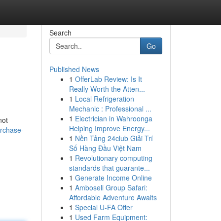
Search
Go
Published News
1
OfferLab Review: Is It
Really Worth the Atten...
1
Local Refrigeration
Mechanic : Professional ...
1
Electrician in Wahroonga
not
Helping Improve Energy...
urchase-
1
Nền Tảng 24club Giải Trí
Số Hàng Đầu Việt Nam
1
Revolutionary computing
standards that guarante...
1
Generate Income Online
1
Amboseli Group Safari:
Affordable Adventure Awaits
1
Special U-FA Offer
1
Used Farm Equipment: