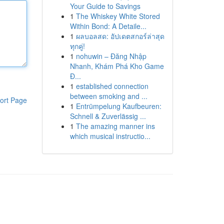
Your Guide to Savings
1
The Whiskey White Stored
Within Bond: A Detaile...
1
ผลบอลสด: อัปเดตสกอร์ล่าสุด
ทุกคู่!
1
nohuwin – Đăng Nhập
Nhanh, Khám Phá Kho Game
Đ...
1
established connection
between smoking and ...
ort Page
1
Entrümpelung Kaufbeuren:
Schnell & Zuverlässig ...
1
The amazing manner ins
which musical instructio...