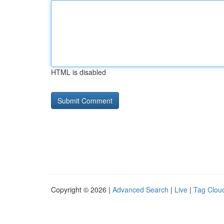
HTML is disabled
Copyright © 2026 |
Advanced Search
|
Live
|
Tag Clou