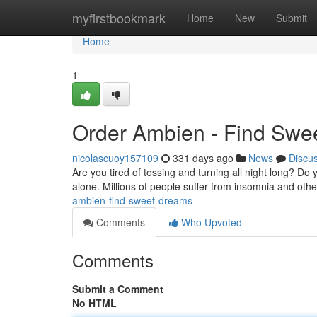
Home
myfirstbookmark
Home
New
Submit
Home
1
Order Ambien - Find Swe
nicolascuoy157109
331 days ago
News
Discu
Are you tired of tossing and turning all night long? Do
alone. Millions of people suffer from insomnia and othe
ambien-find-sweet-dreams
Comments
Who Upvoted
Comments
Submit a Comment
No HTML