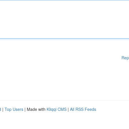
Rep
d
|
Top Users
| Made with
Kliqqi CMS
|
All RSS Feeds