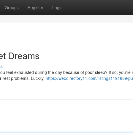
Groups
Register
Login
et Dreams
ss
 you feel exhausted during the day because of poor sleep? If so, you're 
r rest problems. Luckily,
https://webdirectory11.com/listings1191689/p