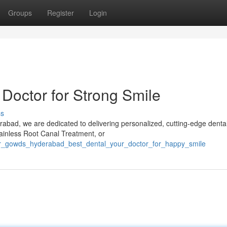
Groups
Register
Login
Doctor for Strong Smile
ss
erabad, we are dedicated to delivering personalized, cutting-edge denta
ainless Root Canal Treatment, or
dr_gowds_hyderabad_best_dental_your_doctor_for_happy_smile