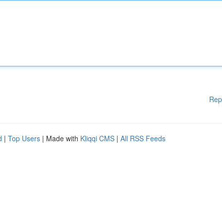
Rep
d
|
Top Users
| Made with
Kliqqi CMS
|
All RSS Feeds