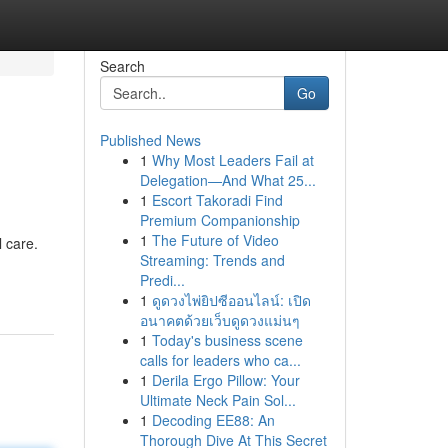
Search
Go
Published News
1
Why Most Leaders Fail at
Delegation—And What 25...
1
Escort Takoradi Find
Premium Companionship
1
The Future of Video
l care.
Streaming: Trends and
Predi...
1
ดูดวงไพ่ยิปซีออนไลน์: เปิด
อนาคตด้วยเว็บดูดวงแม่นๆ
1
Today's business scene
calls for leaders who ca...
1
Derila Ergo Pillow: Your
Ultimate Neck Pain Sol...
1
Decoding EE88: An
Thorough Dive At This Secret