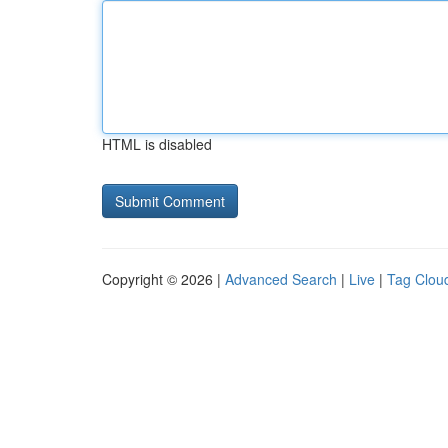
HTML is disabled
Copyright © 2026 |
Advanced Search
|
Live
|
Tag Clou