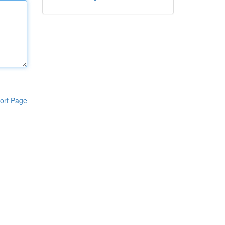
ort Page