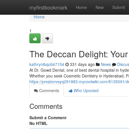
Home
myfirstbookmark
Home
New
Submit
Home
1
The Deccan Delight: Your 
kathrynibqc647154
331 days ago
News
Discu
At Dr. Gowd Dental, one of best dental hospital in hyd
Whether you seek Cosmetic Dentistry in Hyderabad, P
https://prestonvsyq291883.mycoolwiki.com/8135091/
Comments
Who Upvoted
Comments
Submit a Comment
No HTML