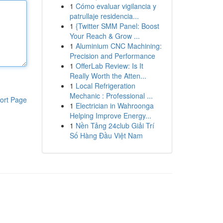
1
Cómo evaluar vigilancia y
patrullaje residencia...
1
{Twitter SMM Panel: Boost
Your Reach & Grow ...
1
Aluminium CNC Machining:
Precision and Performance
1
OfferLab Review: Is It
Really Worth the Atten...
1
Local Refrigeration
Mechanic : Professional ...
ort Page
1
Electrician in Wahroonga
Helping Improve Energy...
1
Nền Tảng 24club Giải Trí
Số Hàng Đầu Việt Nam