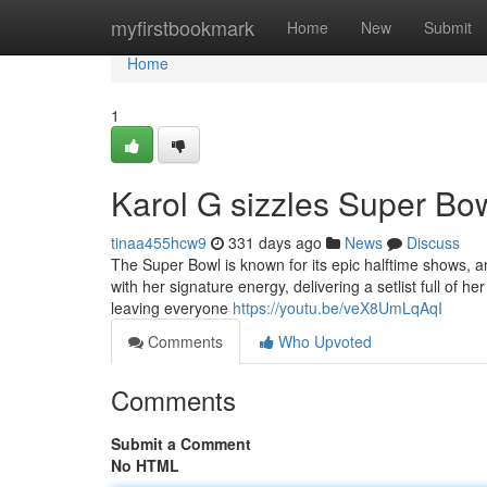
Home
myfirstbookmark
Home
New
Submit
Home
1
Karol G sizzles Super Bow
tinaa455hcw9
331 days ago
News
Discuss
The Super Bowl is known for its epic halftime shows, a
with her signature energy, delivering a setlist full of
leaving everyone
https://youtu.be/veX8UmLqAqI
Comments
Who Upvoted
Comments
Submit a Comment
No HTML