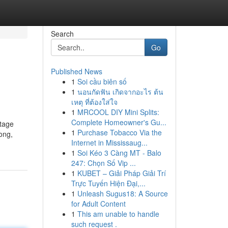
Search
Go
Published News
1
Soi cầu biên số
1
นอนกัดฟัน เกิดจากอะไร ต้น
เหตุ ที่ต้องใส่ใจ
1
MRCOOL DIY Mini Splits:
Complete Homeowner's Gu...
stage
1
Purchase Tobacco Via the
song,
Internet in Mississaug...
1
Soi Kéo 3 Càng MT - Balo
247: Chọn Số Vip ...
1
KUBET – Giải Pháp Giải Trí
Trực Tuyến Hiện Đại,...
1
Unleash Sugus18: A Source
for Adult Content
1
This am unable to handle
such request .