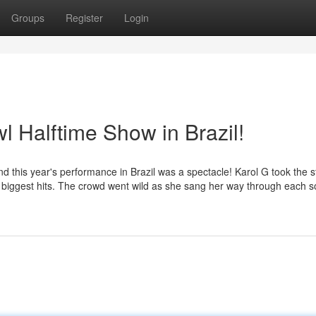
Groups
Register
Login
l Halftime Show in Brazil!
nd this year's performance in Brazil was a spectacle! Karol G took the 
 her biggest hits. The crowd went wild as she sang her way through each 