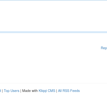
Rep
d
|
Top Users
| Made with
Kliqqi CMS
|
All RSS Feeds