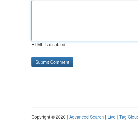
HTML is disabled
Copyright © 2026 |
Advanced Search
|
Live
|
Tag Clou