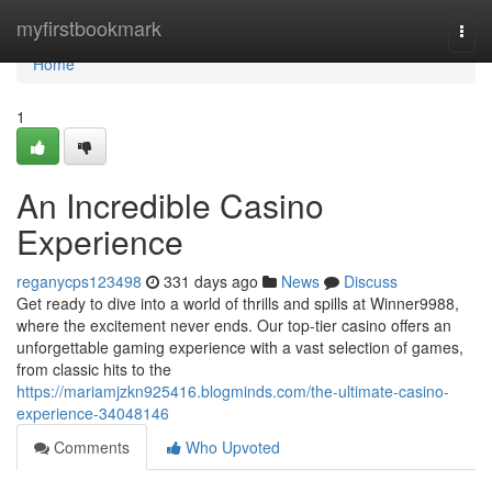
Home
myfirstbookmark
Togg
navi
Home
1
An Incredible Casino
Experience
reganycps123498
331 days ago
News
Discuss
Get ready to dive into a world of thrills and spills at Winner9988,
where the excitement never ends. Our top-tier casino offers an
unforgettable gaming experience with a vast selection of games,
from classic hits to the
https://mariamjzkn925416.blogminds.com/the-ultimate-casino-
experience-34048146
Comments
Who Upvoted