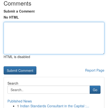
Comments
Submit a Comment
No HTML
HTML is disabled
Report Page
Search
Go
Published News
1
Indian Standards Consultant in the Capital :...