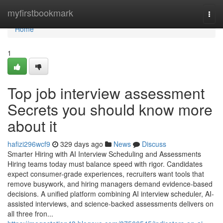
Home
myfirstbookmark
Togg
navi
Home
1
Top job interview assessment​
Secrets you should know more
about it
hafizi296wcf9
329 days ago
News
Discuss
Smarter Hiring with AI Interview Scheduling and Assessments
Hiring teams today must balance speed with rigor. Candidates
expect consumer-grade experiences, recruiters want tools that
remove busywork, and hiring managers demand evidence-based
decisions. A unified platform combining AI interview scheduler, AI-
assisted interviews, and science-backed assessments delivers on
all three fron...