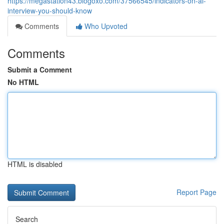
https://megastation43.blogoxo.com/37566545/indicators-on-ai-
interview-you-should-know
Comments
Who Upvoted
Comments
Submit a Comment
No HTML
HTML is disabled
Report Page
Search