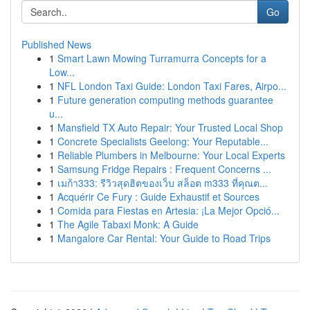
Go
Published News
1
Smart Lawn Mowing Turramurra Concepts for a
Low...
1
NFL London Taxi Guide: London Taxi Fares, Airpo...
1
Future generation computing methods guarantee
u...
1
Mansfield TX Auto Repair: Your Trusted Local Shop
1
Concrete Specialists Geelong: Your Reputable...
1
Reliable Plumbers in Melbourne: Your Local Experts
1
Samsung Fridge Repairs : Frequent Concerns ...
1
เมก้า333: รีวิวสุดฮิตของเว็บ สล็อต m333 ที่คุณต...
1
Acquérir Ce Fury : Guide Exhaustif et Sources
1
Comida para Fiestas en Artesia: ¡La Mejor Opció...
1
The Agile Tabaxi Monk: A Guide
1
Mangalore Car Rental: Your Guide to Road Trips