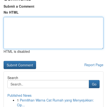
Submit a Comment
No HTML
HTML is disabled
Report Page
Search
Go
Published News
1
Pemilihan Warna Cat Rumah yang Menyejukkan:
Cip...