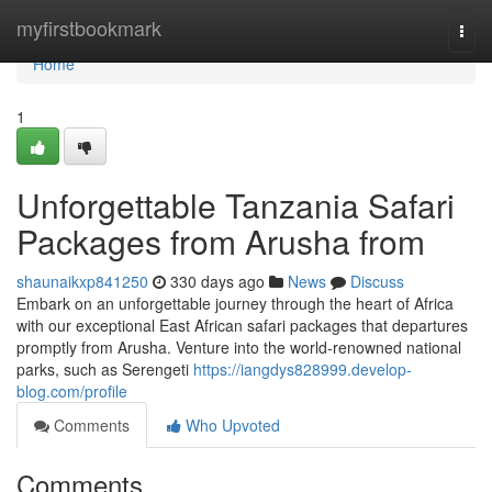
Home
myfirstbookmark
Togg
navi
Home
1
Unforgettable Tanzania Safari
Packages from Arusha from
shaunaikxp841250
330 days ago
News
Discuss
Embark on an unforgettable journey through the heart of Africa
with our exceptional East African safari packages that departures
promptly from Arusha. Venture into the world-renowned national
parks, such as Serengeti
https://iangdys828999.develop-
blog.com/profile
Comments
Who Upvoted
Comments