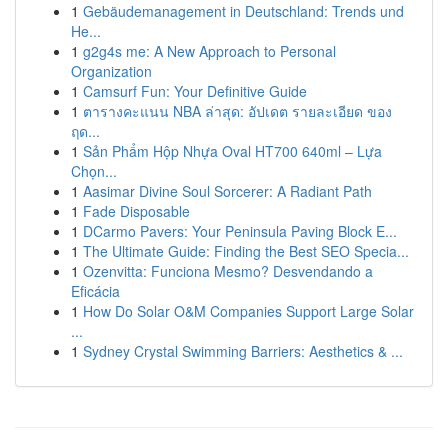
1
Gebäudemanagement in Deutschland: Trends und
He...
1
g2g4s me: A New Approach to Personal
Organization
1
Camsurf Fun: Your Definitive Guide
1
ตารางคะแนน NBA ล่าสุด: อัปเดต รายละเอียด ของ
ฤด...
1
Sản Phẩm Hộp Nhựa Oval HT700 640ml – Lựa
Chọn...
1
Aasimar Divine Soul Sorcerer: A Radiant Path
1
Fade Disposable
1
DCarmo Pavers: Your Peninsula Paving Block E...
1
The Ultimate Guide: Finding the Best SEO Specia...
1
Ozenvitta: Funciona Mesmo? Desvendando a
Eficácia
1
How Do Solar O&M Companies Support Large Solar
...
1
Sydney Crystal Swimming Barriers: Aesthetics & ...