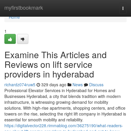
Home
myfirstbookmark
Togg
navi
Home
1
Examine This Articles and
Reviews on lift service
providers in hyderabad
richardz074ruw5
329 days ago
News
Discuss
Professional Elevator Services in Hyderabad for Homes and
Businesses Hyderabad, a city that blends tradition with modern
infrastructure, is witnessing growing demand for mobility
solutions. With high-rise apartments, shopping centers, and office
towers on the rise, selecting the right lift company in Hyderabad is
essential for smooth mobility and reliability.
https://digitalvector228.rimmablog.com/36275190/what-readers-