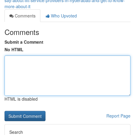
say-about-lift-service-providers-in-hyderabad-and-get-to-know-
more-about-it
Comments
Who Upvoted
Comments
Submit a Comment
No HTML
HTML is disabled
Report Page
Search