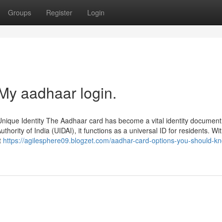
Groups
Register
Login
My aadhaar login.
nique Identity The Aadhaar card has become a vital identity document
uthority of India (UIDAI), it functions as a universal ID for residents. Wi
t
https://agilesphere09.blogzet.com/aadhar-card-options-you-should-k