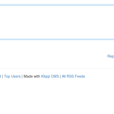
Rep
d
|
Top Users
| Made with
Kliqqi CMS
|
All RSS Feeds