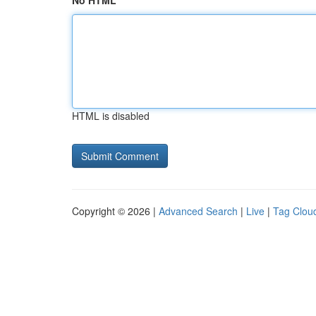
No HTML
HTML is disabled
Copyright © 2026 |
Advanced Search
|
Live
|
Tag Clou