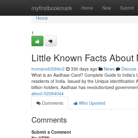
Home
myfirstbookmark
Home
New
Submit
Home
1
Little Known Facts About 
trumano630hkn2
330 days ago
News
Discuss
What is an Aadhaar Card? Complete Guide to India’s U
residents of India. Issued by the Unique Identification A
billion holders, Aadhaar has revolutionized governmen
about-52064044
Comments
Who Upvoted
Comments
Submit a Comment