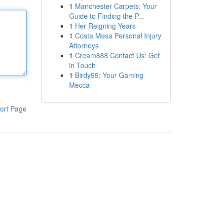
1
Manchester Carpets: Your
Guide to Finding the P...
1
Her Reigning Years
1
Costa Mesa Personal Injury
Attorneys
1
Cream888 Contact Us: Get
in Touch
1
Birdy99: Your Gaming
Mecca
ort Page