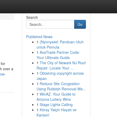
Search
Go
Published News
1
{Nyonya4d: Panduan Utuh
untuk Pemula
1
AvaTrade Partner Code:
Your Ultimate Guide
1
The City of Newark NJ Roof
 for
Repair: Locate Your ...
th over a
1
Obtaining copyright across
now-
Japan
1
Reduce Site Congestion
Using Rubbish Removal We...
1
WinAZ: Your Guide to
Arizona Lottery Wins
1
Stage Lights Calling
1
Köray Yalçin Hayatı ve
Kariyeri