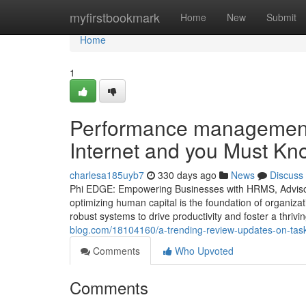
Home
myfirstbookmark
Home
New
Submit
Home
1
Performance management 
Internet and you Must Kn
charlesa185uyb7
330 days ago
News
Discuss
Phi EDGE: Empowering Businesses with HRMS, Advisory
optimizing human capital is the foundation of organiza
robust systems to drive productivity and foster a thriv
blog.com/18104160/a-trending-review-updates-on-ta
Comments
Who Upvoted
Comments