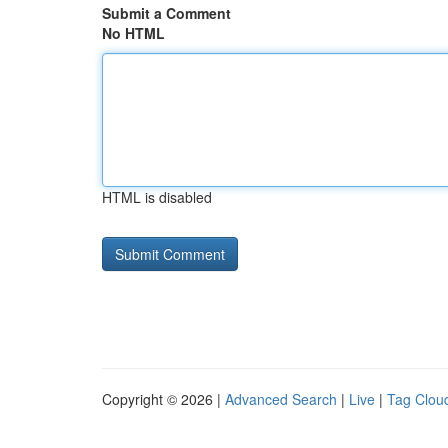
Submit a Comment
No HTML
HTML is disabled
Copyright © 2026 |
Advanced Search
|
Live
|
Tag Clou