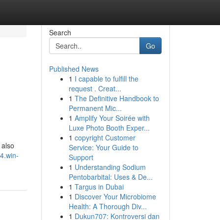
Search
Go
Published News
1
I capable to fulfill the
request . Creat...
1
The Definitive Handbook to
Permanent Mic...
1
Amplify Your Soirée with
Luxe Photo Booth Exper...
1
copyright Customer
 also
Service: Your Guide to
74.win-
Support
1
Understanding Sodium
Pentobarbital: Uses & De...
1
Targus in Dubai
1
Discover Your Microbiome
Health: A Thorough Div...
1
Dukun707: Kontroversi dan