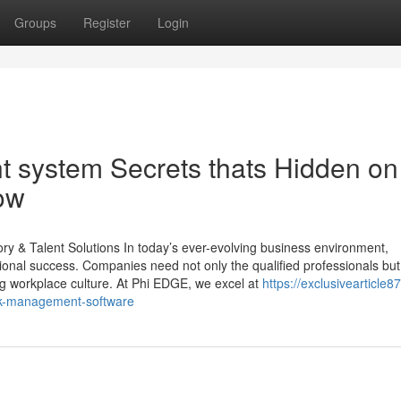
Groups
Register
Login
system Secrets thats Hidden on
ow
 & Talent Solutions In today’s ever-evolving business environment,
tional success. Companies need not only the qualified professionals but
ing workplace culture. At Phi EDGE, we excel at
https://exclusivearticle8
sk-management-software