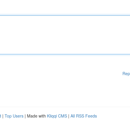
Rep
d
|
Top Users
| Made with
Kliqqi CMS
|
All RSS Feeds