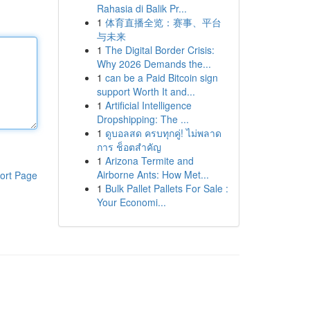
Rahasia di Balik Pr...
1
体育直播全览：赛事、平台
与未来
1
The Digital Border Crisis:
Why 2026 Demands the...
1
can be a Paid Bitcoin sign
support Worth It and...
1
Artificial Intelligence
Dropshipping: The ...
1
ดูบอลสด ครบทุกคู่! ไม่พลาด
การ ช็อตสำคัญ
1
Arizona Termite and
Airborne Ants: How Met...
ort Page
1
Bulk Pallet Pallets For Sale :
Your Economi...