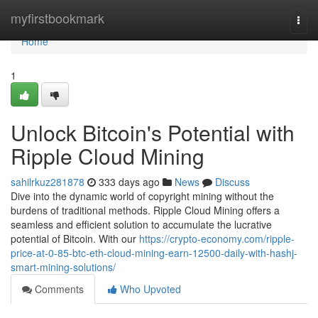
Home
myfirstbookmark
Togg
navi
Home
1
Unlock Bitcoin's Potential with
Ripple Cloud Mining
sahilrkuz281878
333 days ago
News
Discuss
Dive into the dynamic world of copyright mining without the
burdens of traditional methods. Ripple Cloud Mining offers a
seamless and efficient solution to accumulate the lucrative
potential of Bitcoin. With our
https://crypto-economy.com/ripple-
price-at-0-85-btc-eth-cloud-mining-earn-12500-daily-with-hashj-
smart-mining-solutions/
Comments
Who Upvoted