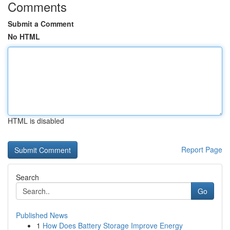
Comments
Submit a Comment
No HTML
HTML is disabled
Report Page
Search
Go
Published News
1
How Does Battery Storage Improve Energy