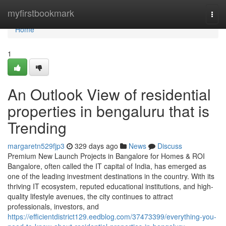
Home
myfirstbookmark
Togg
navi
Home
1
An Outlook View of residential
properties in bengaluru that is
Trending
margaretn529fjp3
329 days ago
News
Discuss
Premium New Launch Projects in Bangalore for Homes & ROI
Bangalore, often called the IT capital of India, has emerged as
one of the leading investment destinations in the country. With its
thriving IT ecosystem, reputed educational institutions, and high-
quality lifestyle avenues, the city continues to attract
professionals, investors, and
https://efficientdistrict129.eedblog.com/37473399/everything-you-