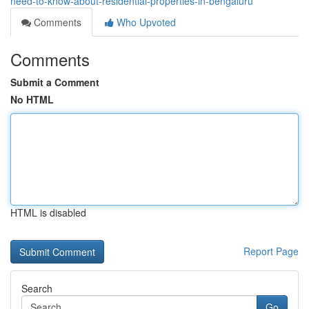
need-to-know-about-residential-properties-in-bengaluru
Comments
Who Upvoted
Comments
Submit a Comment
No HTML
HTML is disabled
Report Page
Search
Go