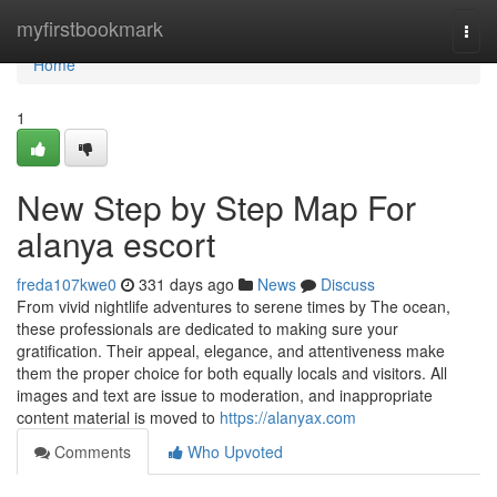
Home
myfirstbookmark
Togg
navi
Home
1
New Step by Step Map For
alanya escort
freda107kwe0
331 days ago
News
Discuss
From vivid nightlife adventures to serene times by The ocean,
these professionals are dedicated to making sure your
gratification. Their appeal, elegance, and attentiveness make
them the proper choice for both equally locals and visitors. All
images and text are issue to moderation, and inappropriate
content material is moved to
https://alanyax.com
Comments
Who Upvoted