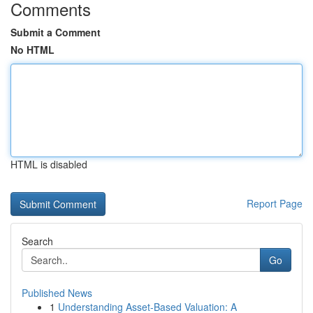
Comments
Submit a Comment
No HTML
HTML is disabled
Report Page
Search
Go
Published News
1
Understanding Asset-Based Valuation: A