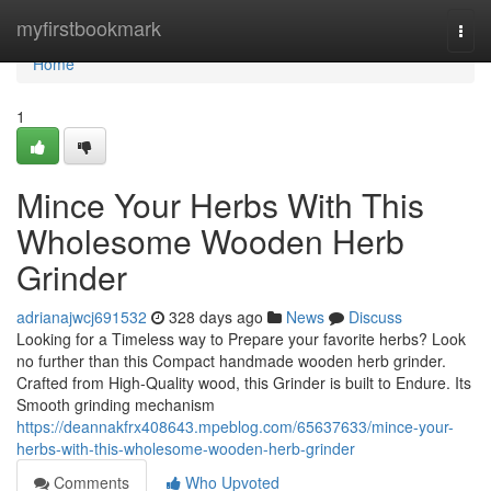
Home
myfirstbookmark
Togg
navi
Home
1
Mince Your Herbs With This
Wholesome Wooden Herb
Grinder
adrianajwcj691532
328 days ago
News
Discuss
Looking for a Timeless way to Prepare your favorite herbs? Look
no further than this Compact handmade wooden herb grinder.
Crafted from High-Quality wood, this Grinder is built to Endure. Its
Smooth grinding mechanism
https://deannakfrx408643.mpeblog.com/65637633/mince-your-
herbs-with-this-wholesome-wooden-herb-grinder
Comments
Who Upvoted