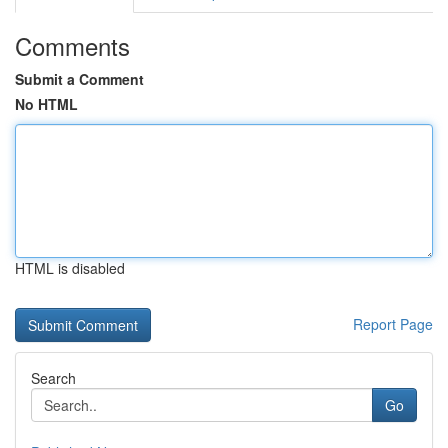
Comments
Submit a Comment
No HTML
HTML is disabled
Report Page
Search
Go