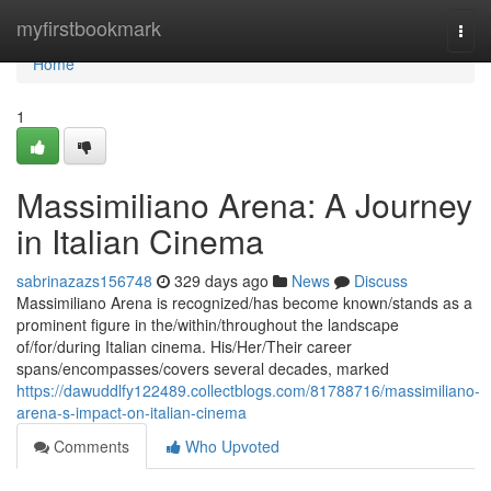
Home
myfirstbookmark
Togg
navi
Home
1
Massimiliano Arena: A Journey
in Italian Cinema
sabrinazazs156748
329 days ago
News
Discuss
Massimiliano Arena is recognized/has become known/stands as a
prominent figure in the/within/throughout the landscape
of/for/during Italian cinema. His/Her/Their career
spans/encompasses/covers several decades, marked
https://dawuddlfy122489.collectblogs.com/81788716/massimiliano-
arena-s-impact-on-italian-cinema
Comments
Who Upvoted