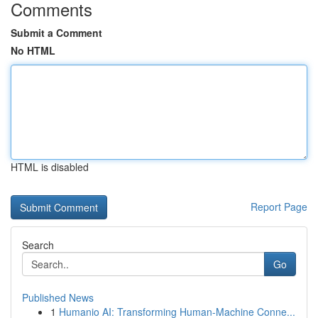
Comments
Submit a Comment
No HTML
HTML is disabled
Report Page
Search
Go
Published News
1
Humanio AI: Transforming Human-Machine Conne...