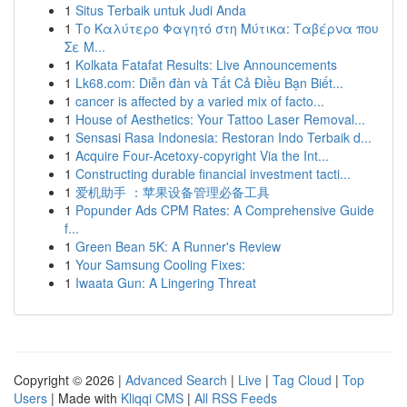
1
Situs Terbaik untuk Judi Anda
1
Το Καλύτερο Φαγητό στη Μύτικα: Ταβέρνα που
Σε Μ...
1
Kolkata Fatafat Results: Live Announcements
1
Lk68.com: Diễn đàn và Tất Cả Điều Bạn Biết...
1
cancer is affected by a varied mix of facto...
1
House of Aesthetics: Your Tattoo Laser Removal...
1
Sensasi Rasa Indonesia: Restoran Indo Terbaik d...
1
Acquire Four-Acetoxy-copyright Via the Int...
1
Constructing durable financial investment tacti...
1
爱机助手 ：苹果设备管理必备工具
1
Popunder Ads CPM Rates: A Comprehensive Guide
f...
1
Green Bean 5K: A Runner's Review
1
Your Samsung Cooling Fixes:
1
Iwaata Gun: A Lingering Threat
Copyright © 2026 |
Advanced Search
|
Live
|
Tag Cloud
|
Top
Users
| Made with
Kliqqi CMS
|
All RSS Feeds