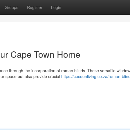
Groups
Register
Login
Your Cape Town Home
gance through the incorporation of roman blinds. These versatile windo
ur space but also provide crucial
https://cocoonliving.co.za/roman-blin