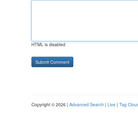
HTML is disabled
Copyright © 2026 |
Advanced Search
|
Live
|
Tag Clou