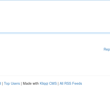
Rep
d
|
Top Users
| Made with
Kliqqi CMS
|
All RSS Feeds