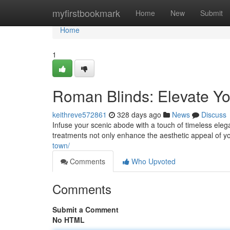
Home
myfirstbookmark
Home
New
Submit
Home
1
Roman Blinds: Elevate 
keithreve572861
328 days ago
News
Discuss
Infuse your scenic abode with a touch of timeless ele
treatments not only enhance the aesthetic appeal of yo
town/
Comments
Who Upvoted
Comments
Submit a Comment
No HTML