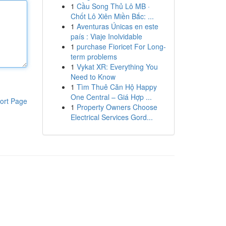
1
Cầu Song Thủ Lô MB ·
Chốt Lô Xiên Miền Bắc: ...
1
Aventuras Únicas en este
país : Viaje Inolvidable
1
purchase Fioricet For Long-
term problems
1
Vykat XR: Everything You
Need to Know
1
Tìm Thuê Căn Hộ Happy
One Central – Giá Hợp ...
ort Page
1
Property Owners Choose
Electrical Services Gord...