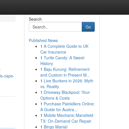
Search
Go
Published News
1
A Complete Guide to UK
Car Insurance
1
Turtle Candy: A Sweet
History
1
Baju Kurung: Refinement
w
and Custom in Present M...
ds-cape-
1
Live Bunkers in 2026: Myth
vs. Reality
1
Driveway Blackpool: Your
Options & Costs
1
Purchase Painkillers Online:
A Guide for Austra...
1
Mobile Mechanic Mansfield
TX: On-Demand Car Repair
1
Bingo Mania!