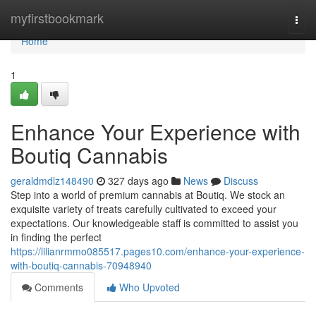
Home
myfirstbookmark
Togg
navi
Home
1
Enhance Your Experience with
Boutiq Cannabis
geraldmdlz148490
327 days ago
News
Discuss
Step into a world of premium cannabis at Boutiq. We stock an
exquisite variety of treats carefully cultivated to exceed your
expectations. Our knowledgeable staff is committed to assist you
in finding the perfect
https://lilianrmmo085517.pages10.com/enhance-your-experience-
with-boutiq-cannabis-70948940
Comments
Who Upvoted