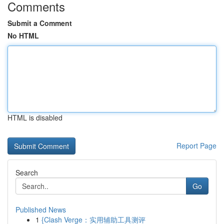
Comments
Submit a Comment
No HTML
HTML is disabled
Report Page
Search
Go
Published News
1
{Clash Verge：实用辅助工具测评