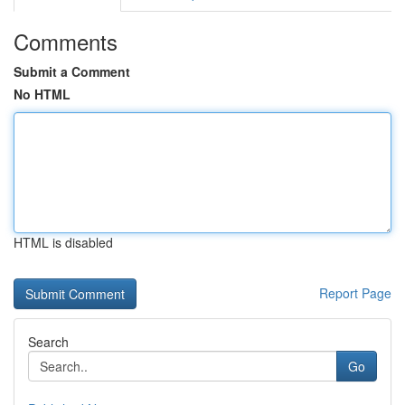
Comments
Submit a Comment
No HTML
HTML is disabled
Report Page
Search
Go