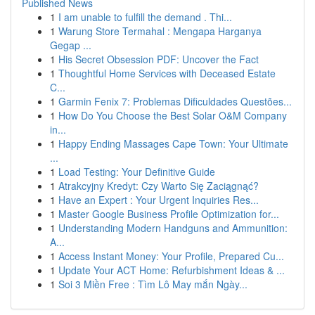
Published News
1
I am unable to fulfill the demand . Thi...
1
Warung Store Termahal : Mengapa Harganya
Gegap ...
1
His Secret Obsession PDF: Uncover the Fact
1
Thoughtful Home Services with Deceased Estate
C...
1
Garmin Fenix 7: Problemas Dificuldades Questões...
1
How Do You Choose the Best Solar O&M Company
in...
1
Happy Ending Massages Cape Town: Your Ultimate
...
1
Load Testing: Your Definitive Guide
1
Atrakcyjny Kredyt: Czy Warto Się Zaciągnąć?
1
Have an Expert : Your Urgent Inquiries Res...
1
Master Google Business Profile Optimization for...
1
Understanding Modern Handguns and Ammunition:
A...
1
Access Instant Money: Your Profile, Prepared Cu...
1
Update Your ACT Home: Refurbishment Ideas & ...
1
Soi 3 Miền Free : Tìm Lô May mắn Ngày...