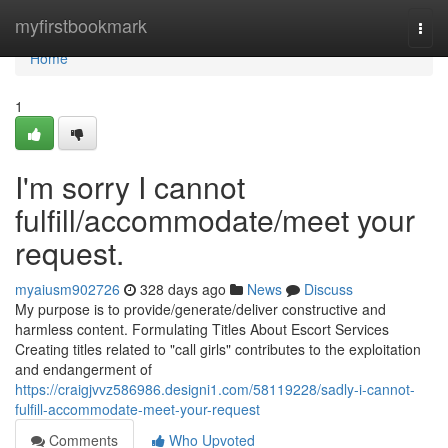
Home
myfirstbookmark
Togg
navi
Home
1
I'm sorry I cannot
fulfill/accommodate/meet your
request.
myaiusm902726
328 days ago
News
Discuss
My purpose is to provide/generate/deliver constructive and
harmless content. Formulating Titles About Escort Services
Creating titles related to "call girls" contributes to the exploitation
and endangerment of
https://craigjvvz586986.designi1.com/58119228/sadly-i-cannot-
fulfill-accommodate-meet-your-request
Comments
Who Upvoted