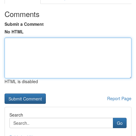
Comments
Submit a Comment
No HTML
HTML is disabled
Report Page
Search
Go