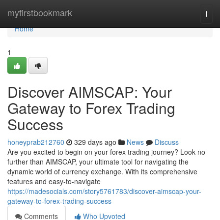
Home
myfirstbookmark
Togg
navi
Home
1
Discover AIMSCAP: Your
Gateway to Forex Trading
Success
honeyprab212760
329 days ago
News
Discuss
Are you excited to begin on your forex trading journey? Look no
further than AIMSCAP, your ultimate tool for navigating the
dynamic world of currency exchange. With its comprehensive
features and easy-to-navigate
https://madesocials.com/story5761783/discover-aimscap-your-
gateway-to-forex-trading-success
Comments
Who Upvoted