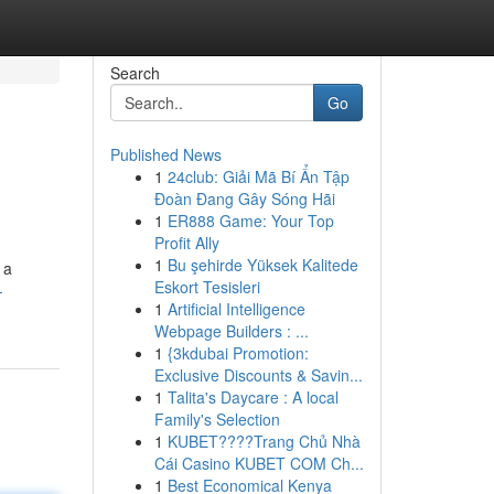
Search
Go
Published News
1
24club: Giải Mã Bí Ẩn Tập
Đoàn Đang Gây Sóng Hãi
1
ER888 Game: Your Top
Profit Ally
1
Bu şehirde Yüksek Kalitede
 a
Eskort Tesisleri
-
1
Artificial Intelligence
Webpage Builders : ...
1
{3kdubai Promotion:
Exclusive Discounts & Savin...
1
Talita's Daycare : A local
Family's Selection
1
KUBET????️Trang Chủ Nhà
Cái Casino KUBET COM Ch...
1
Best Economical Kenya