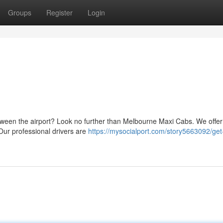
Groups
Register
Login
tween the airport? Look no further than Melbourne Maxi Cabs. We offer
 Our professional drivers are
https://mysocialport.com/story5663092/get