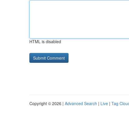
HTML is disabled
Copyright © 2026 |
Advanced Search
|
Live
|
Tag Clou