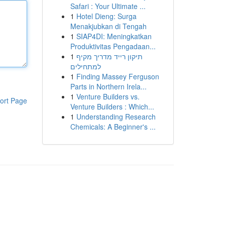
Safari : Your Ultimate ...
1
Hotel Dieng: Surga
Menakjubkan di Tengah
1
SIAP4DI: Meningkatkan
Produktivitas Pengadaan...
1
תיקון רייד מדריך מקיף
למתחילים
1
Finding Massey Ferguson
Parts in Northern Irela...
1
Venture Builders vs.
ort Page
Venture Builders : Which...
1
Understanding Research
Chemicals: A Beginner's ...