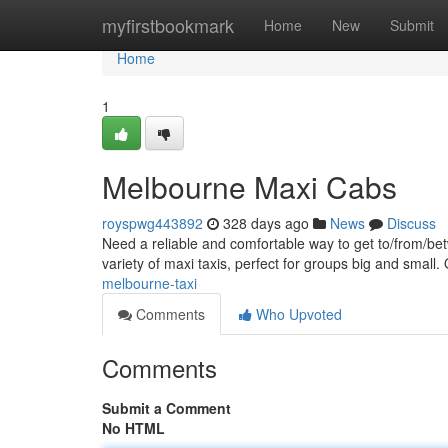
Home
myfirstbookmark
Home
New
Submit
Home
1
Melbourne Maxi Cabs
royspwg443892
328 days ago
News
Discuss
Need a reliable and comfortable way to get to/from/be
variety of maxi taxis, perfect for groups big and small.
melbourne-taxi
Comments
Who Upvoted
Comments
Submit a Comment
No HTML