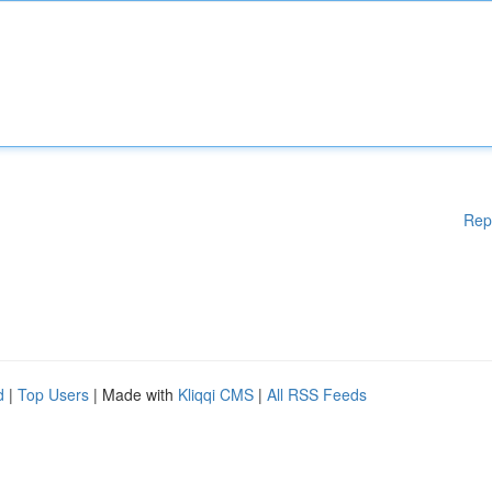
Rep
d
|
Top Users
| Made with
Kliqqi CMS
|
All RSS Feeds