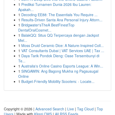
1
Prediksi Turnamen Dunia 2026 Ibu Lauren:
Apakah...
1
Decoding EE88: The Essentials You Require ...
1
Results-Driven Santa Ana Personal Injury Attorn...
1
Bridgwater'sTheA BestFinestTop
DentalOralCosmet...
1
BalakQQ: Situs QQ Terpercaya dengan Jackpot
Mel...
1
Moss Druid Ceramic Dice: A Nature-Inspired Coll...
1
VAT Consultants Dubai | VAT Services UAE | Tax ...
1
Daya Tarik Pondok Dieng: Oase Tersembunyi di
Te...
1
Australia's Online Casino Esports League: A Win...
1
SINGAWIN: Ang Bagong Mukha ng Pagsusugal
Online
1
Budget-Friendly Mobility Scooters: - Locate...
Copyright © 2026 |
Advanced Search
|
Live
|
Tag Cloud
|
Top
Users
| Made with
Kliqqi CMS
|
All RSS Feeds