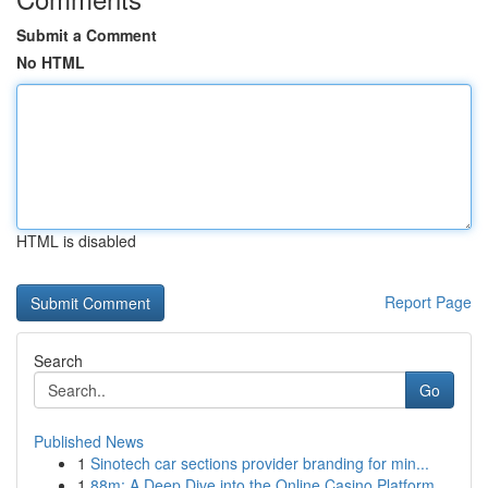
Submit a Comment
No HTML
HTML is disabled
Report Page
Search
Go
Published News
1
Sinotech car sections provider branding for min...
1
88m: A Deep Dive into the Online Casino Platform