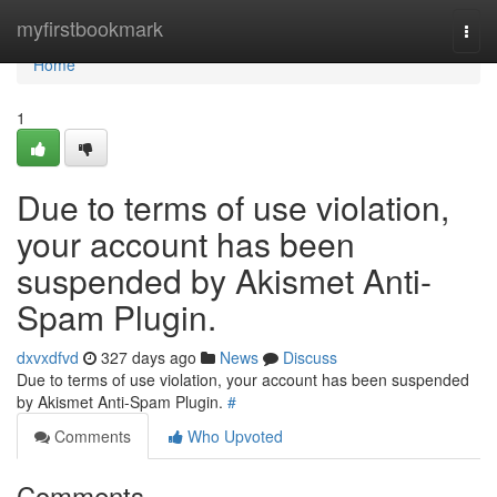
Home
myfirstbookmark
Togg
navi
Home
1
Due to terms of use violation,
your account has been
suspended by Akismet Anti-
Spam Plugin.
dxvxdfvd
327 days ago
News
Discuss
Due to terms of use violation, your account has been suspended
by Akismet Anti-Spam Plugin.
#
Comments
Who Upvoted
Comments