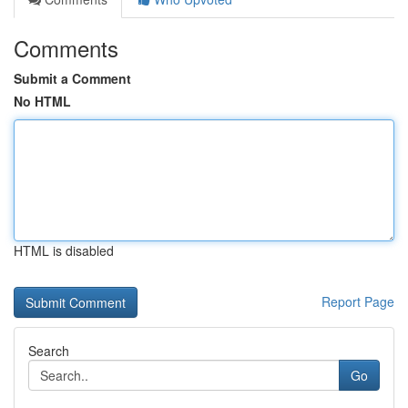
Comments
Submit a Comment
No HTML
HTML is disabled
Report Page
Search
Go