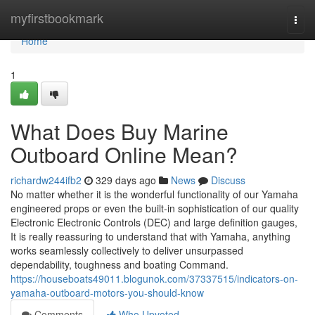
Home
myfirstbookmark
Togg
navi
Home
1
What Does Buy Marine
Outboard Online Mean?
richardw244ifb2
329 days ago
News
Discuss
No matter whether it is the wonderful functionality of our Yamaha
engineered props or even the built-in sophistication of our quality
Electronic Electronic Controls (DEC) and large definition gauges,
It is really reassuring to understand that with Yamaha, anything
works seamlessly collectively to deliver unsurpassed
dependability, toughness and boating Command.
https://houseboats49011.blogunok.com/37337515/indicators-on-
yamaha-outboard-motors-you-should-know
Comments
Who Upvoted