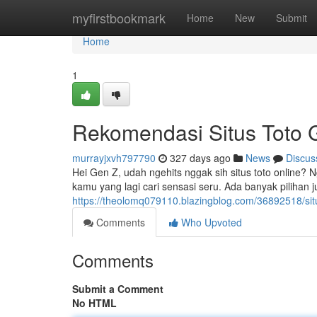
Home
myfirstbookmark
Home
New
Submit
Home
1
Rekomendasi Situs Toto 
murrayjxvh797790
327 days ago
News
Discus
Hei Gen Z, udah ngehits nggak sih situs toto online? 
kamu yang lagi cari sensasi seru. Ada banyak pilihan ju
https://theolomq079110.blazingblog.com/36892518/situ
Comments
Who Upvoted
Comments
Submit a Comment
No HTML