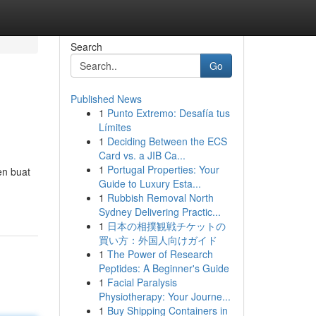
Search
Go
Published News
1
Punto Extremo: Desafía tus
Límites
1
Deciding Between the ECS
Card vs. a JIB Ca...
1
Portugal Properties: Your
en buat
Guide to Luxury Esta...
1
Rubbish Removal North
Sydney Delivering Practic...
1
日本の相撲観戦チケットの
買い方：外国人向けガイド
1
The Power of Research
Peptides: A Beginner's Guide
1
Facial Paralysis
Physiotherapy: Your Journe...
1
Buy Shipping Containers in