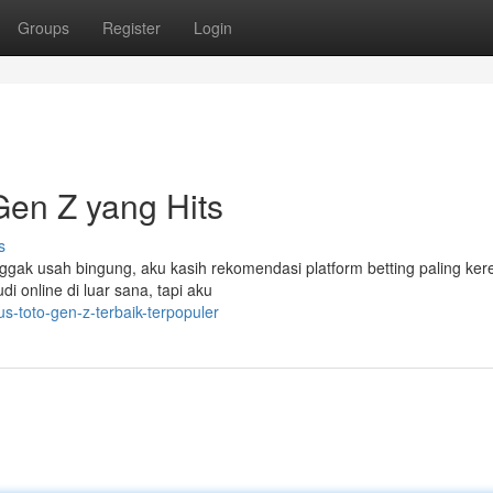
Groups
Register
Login
Gen Z yang Hits
s
Nggak usah bingung, aku kasih rekomendasi platform betting paling ker
di online di luar sana, tapi aku
s-toto-gen-z-terbaik-terpopuler