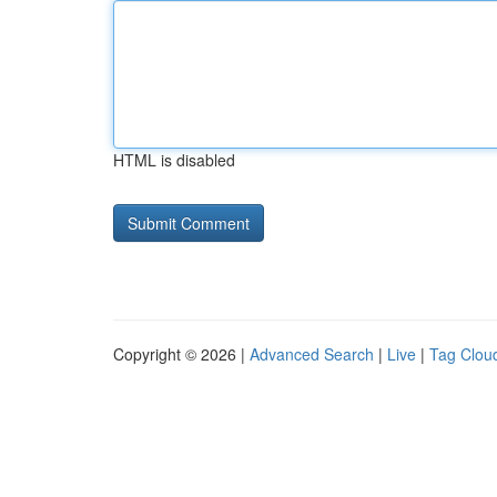
HTML is disabled
Copyright © 2026 |
Advanced Search
|
Live
|
Tag Clou