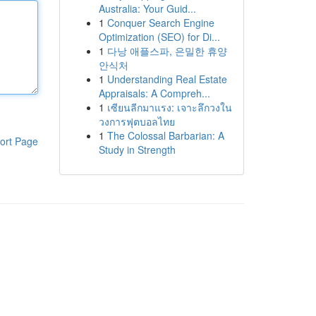
Australia: Your Guid...
1
Conquer Search Engine
Optimization (SEO) for Di...
1
다낭 애플스파, 은밀한 휴양
안식처
1
Understanding Real Estate
Appraisals: A Compreh...
1
เซียนลีกมาแรง: เจาะลึกวงใน
วงการฟุตบอลไทย
1
The Colossal Barbarian: A
ort Page
Study in Strength