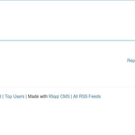
Rep
d
|
Top Users
| Made with
Kliqqi CMS
|
All RSS Feeds